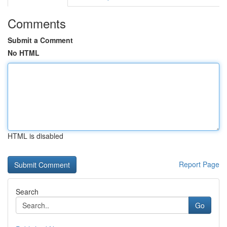
Comments
Submit a Comment
No HTML
HTML is disabled
Report Page
Search
Go