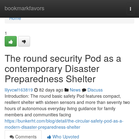
Home
bookmarkfavors
Togg
navi
Home
1
The round security Pod as a
contemporary Disaster
Preparedness Shelter
lilyvcwl163819
82 days ago
News
Discuss
Introduction: The round basic safety Pod features compact,
resilient shelter with sixteen sensors and more than seventy two
hours of autonomous everyday living guidance for family
members and communities facing
https://bunkerht.com/blog/detail/the-circular-safety-pod-as-a-
modern-disaster-preparedness-shelter
Comments
Who Upvoted