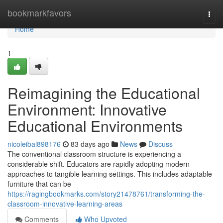
Home
bookmarkfavors
Togg
navi
Home
1
Reimagining the Educational
Environment: Innovative
Educational Environments
nicoleibal898176
83 days ago
News
Discuss
The conventional classroom structure is experiencing a
considerable shift. Educators are rapidly adopting modern
approaches to tangible learning settings. This includes adaptable
furniture that can be
https://ragingbookmarks.com/story21478761/transforming-the-
classroom-innovative-learning-areas
Comments
Who Upvoted