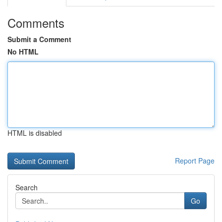
Comments
Submit a Comment
No HTML
HTML is disabled
Report Page
Search
Go