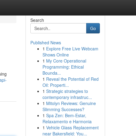
Search
Go
Published News
1
Explore Free Live Webcam
Shows Online
1
My Core Operational
Programming: Ethical
Bounda...
sing
1
Reveal the Potential of Red
api-
Oil: Properti...
1
Strategic strategies to
contemporary infrastruc...
1
Mitolyn Reviews: Genuine
Slimming Successes?
1
Spa Zen: Bem-Estar,
Relaxamento e Harmonia
1
Vehicle Glass Replacement
near Bakersfield: You...