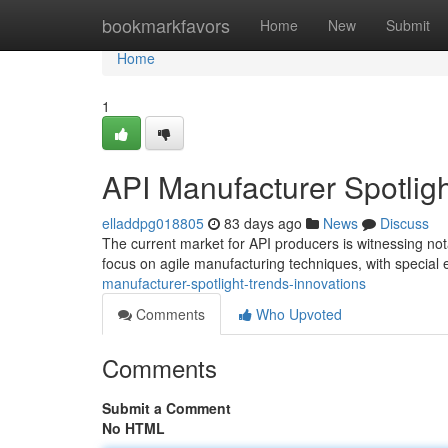
Home
bookmarkfavors
Home
New
Submit
Home
1
API Manufacturer Spotligh
elladdpg018805
83 days ago
News
Discuss
The current market for API producers is witnessing not
focus on agile manufacturing techniques, with specia
manufacturer-spotlight-trends-innovations
Comments
Who Upvoted
Comments
Submit a Comment
No HTML