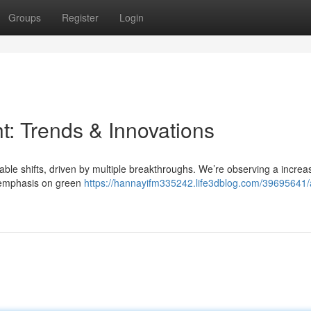
Groups
Register
Login
t: Trends & Innovations
able shifts, driven by multiple breakthroughs. We’re observing a increa
l emphasis on green
https://hannayifm335242.life3dblog.com/39695641/