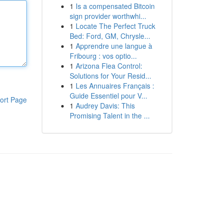
1
Is a compensated Bitcoin
sign provider worthwhi...
1
Locate The Perfect Truck
Bed: Ford, GM, Chrysle...
1
Apprendre une langue à
Fribourg : vos optio...
1
Arizona Flea Control:
Solutions for Your Resid...
1
Les Annuaires Français :
Guide Essentiel pour V...
ort Page
1
Audrey Davis: This
Promising Talent in the ...