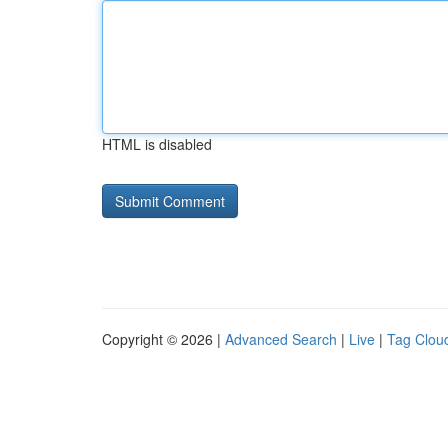
HTML is disabled
Copyright © 2026 |
Advanced Search
|
Live
|
Tag Clou