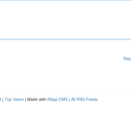
Rep
d
|
Top Users
| Made with
Kliqqi CMS
|
All RSS Feeds