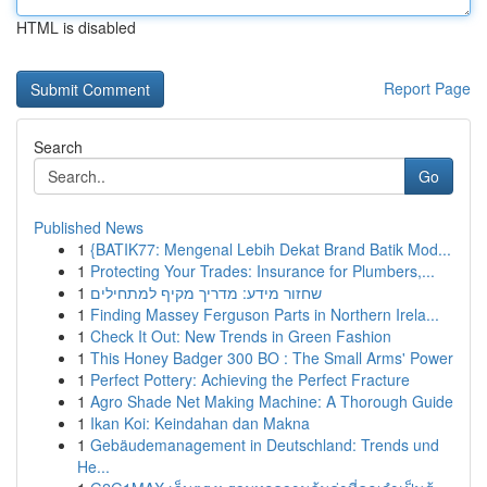
HTML is disabled
Report Page
Search
Go
Published News
1
{BATIK77: Mengenal Lebih Dekat Brand Batik Mod...
1
Protecting Your Trades: Insurance for Plumbers,...
1
שחזור מידע: מדריך מקיף למתחילים
1
Finding Massey Ferguson Parts in Northern Irela...
1
Check It Out: New Trends in Green Fashion
1
This Honey Badger 300 BO : The Small Arms' Power
1
Perfect Pottery: Achieving the Perfect Fracture
1
Agro Shade Net Making Machine: A Thorough Guide
1
Ikan Koi: Keindahan dan Makna
1
Gebäudemanagement in Deutschland: Trends und
He...