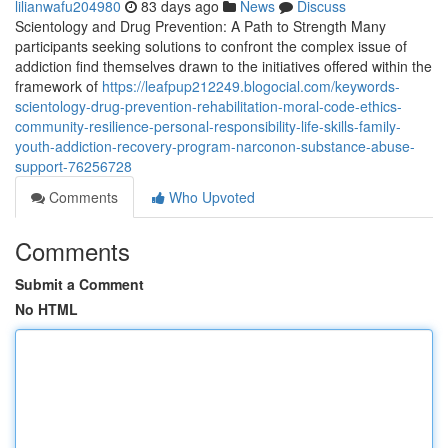
lilianwafu204980
83 days ago
News
Discuss
Scientology and Drug Prevention: A Path to Strength Many
participants seeking solutions to confront the complex issue of
addiction find themselves drawn to the initiatives offered within the
framework of
https://leafpup212249.blogocial.com/keywords-
scientology-drug-prevention-rehabilitation-moral-code-ethics-
community-resilience-personal-responsibility-life-skills-family-
youth-addiction-recovery-program-narconon-substance-abuse-
support-76256728
Comments
Who Upvoted
Comments
Submit a Comment
No HTML