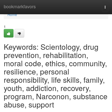
Home
bookmarkfavors
Togg
navi
Home
1
Keywords: Scientology, drug
prevention, rehabilitation,
moral code, ethics, community,
resilience, personal
responsibility, life skills, family,
youth, addiction, recovery,
program, Narconon, substance
abuse, support