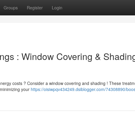
Groups
Register
Login
ings : Window Covering & Shadin
energy costs ? Consider a window covering and shading ! These treat
d minimizing your
https://oisiwpqv434249.dsiblogger.com/74308890/boos