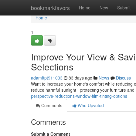
Home
bookmarkfavors
Home
New
Submit
Home
1
Improve Your View & Sav
Selections
adamftpt911033
83 days ago
News
Discuss
Want to increase your home's comfort while reducing 
reduce harmful sunlight , protecting your furniture an
perspective-reductions-window-film-tinting-options
Comments
Who Upvoted
Comments
Submit a Comment