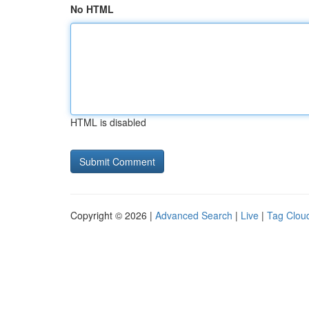
No HTML
HTML is disabled
Copyright © 2026 |
Advanced Search
|
Live
|
Tag Clou