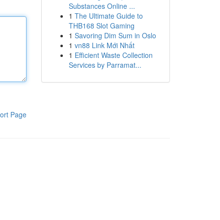
Substances Online ...
1
The Ultimate Guide to
THB168 Slot Gaming
1
Savoring Dim Sum in Oslo
1
vn88 Link Mới Nhất
1
Efficient Waste Collection
Services by Parramat...
ort Page