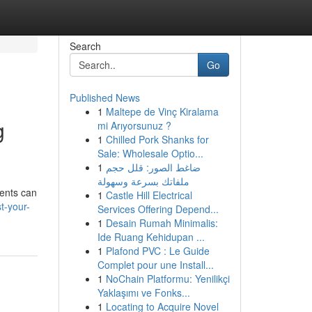
Search
Go
Published News
1
Maltepe de Vinç Kiralama
g
mi Arıyorsunuz ?
1
Chilled Pork Shanks for
Sale: Wholesale Optio...
1
ضاغط الصور: قلل حجم
ملفاتك بسرعة وسهولة
ments can
1
Castle Hill Electrical
t-your-
Services Offering Depend...
1
Desain Rumah Minimalis:
Ide Ruang Kehidupan ...
1
Plafond PVC : Le Guide
Complet pour une Install...
1
NoChain Platformu: Yenilikçi
Yaklaşımı ve Fonks...
1
Locating to Acquire Novel