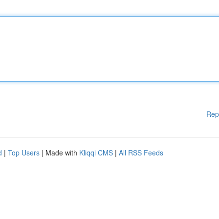
Rep
d
|
Top Users
| Made with
Kliqqi CMS
|
All RSS Feeds