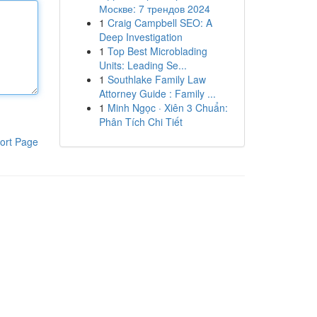
Москве: 7 трендов 2024
1
Craig Campbell SEO: A
Deep Investigation
1
Top Best Microblading
Units: Leading Se...
1
Southlake Family Law
Attorney Guide : Family ...
1
Minh Ngọc · Xiên 3 Chuẩn:
Phân Tích Chi Tiết
ort Page