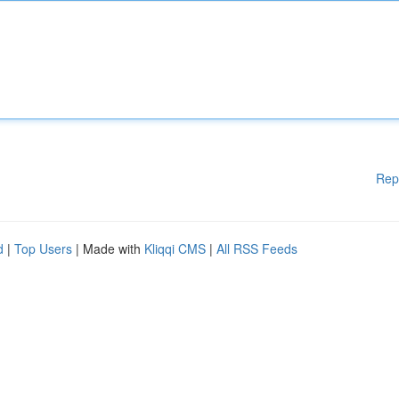
Rep
d
|
Top Users
| Made with
Kliqqi CMS
|
All RSS Feeds