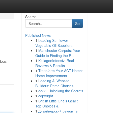
Search
Go
Published News
1
Leading Sunflower
Vegetable Oil Suppliers :...
1
Manchester Carpets: Your
Guide to Finding the P...
1
KollagenIntensiv: Real
rious
Reviews & Results
1
Transform Your ACT Home:
Home Improvement ...
1
Leading AI Website
Builders: Prime Choices ...
1
ee88: Unlocking the Secrets
1
copyright
1
British Little One's Gear :
Top Choices &...
1
Дизайнерский ремонт в