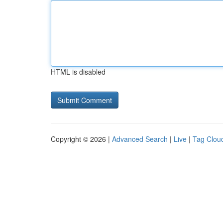
HTML is disabled
Copyright © 2026 |
Advanced Search
|
Live
|
Tag Clou