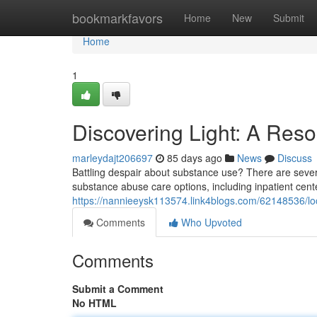
Home
bookmarkfavors
Home
New
Submit
Home
1
Discovering Light: A Res
marleydajt206697
85 days ago
News
Discuss
Battling despair about substance use? There are several
substance abuse care options, including inpatient cent
https://nannieeysk113574.link4blogs.com/62148536/loca
Comments
Who Upvoted
Comments
Submit a Comment
No HTML