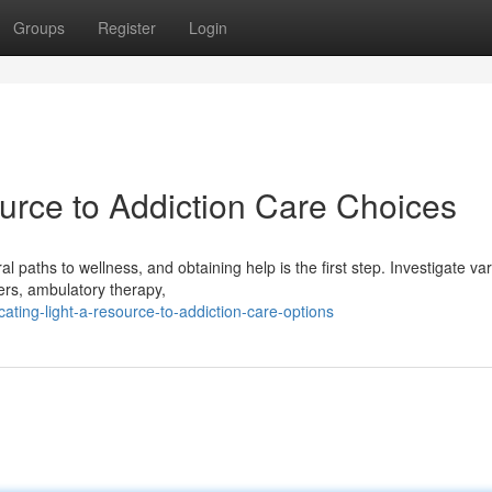
Groups
Register
Login
ource to Addiction Care Choices
 paths to wellness, and obtaining help is the first step. Investigate va
ers, ambulatory therapy,
ting-light-a-resource-to-addiction-care-options