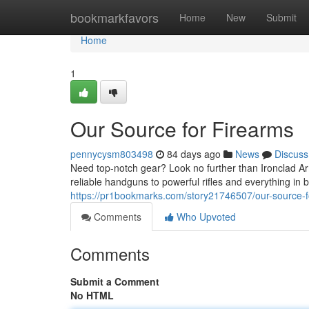
Home
bookmarkfavors
Home
New
Submit
Home
1
Our Source for Firearms
pennycysm803498
84 days ago
News
Discuss
Need top-notch gear? Look no further than Ironclad Ar
reliable handguns to powerful rifles and everything in
https://pr1bookmarks.com/story21746507/our-source-f
Comments
Who Upvoted
Comments
Submit a Comment
No HTML