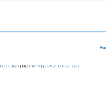
Rep
d
|
Top Users
| Made with
Kliqqi CMS
|
All RSS Feeds