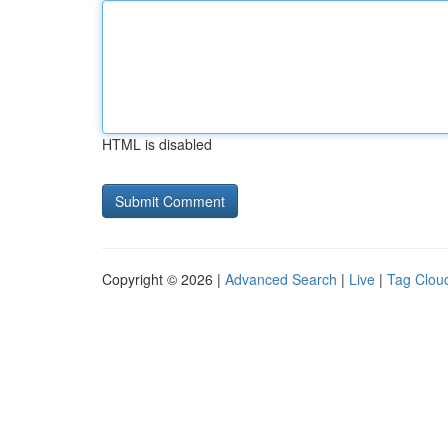
HTML is disabled
Copyright © 2026 |
Advanced Search
|
Live
|
Tag Clou