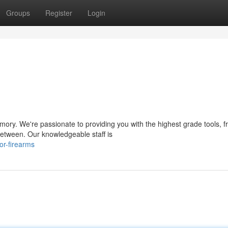
Groups
Register
Login
mory. We're passionate to providing you with the highest grade tools, 
 between. Our knowledgeable staff is
or-firearms