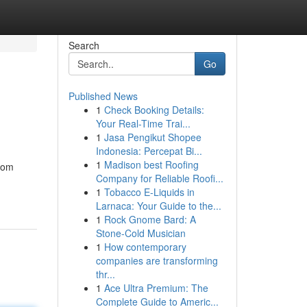
Search
Go
Published News
1
Check Booking Details:
Your Real-Time Trai...
1
Jasa Pengikut Shopee
Indonesia: Percepat Bi...
1
Madison best Roofing
from
Company for Reliable Roofi...
1
Tobacco E-Liquids in
Larnaca: Your Guide to the...
1
Rock Gnome Bard: A
Stone-Cold Musician
1
How contemporary
companies are transforming
thr...
1
Ace Ultra Premium: The
Complete Guide to Americ...