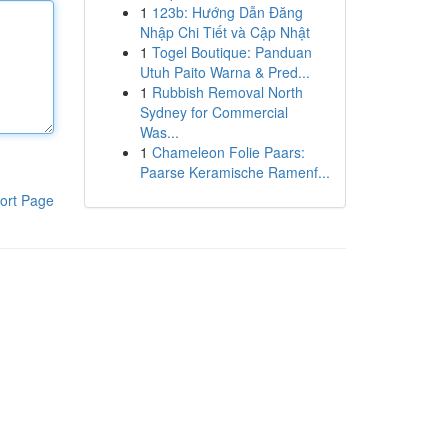
1
123b: Hướng Dẫn Đăng
Nhập Chi Tiết và Cập Nhật
1
Togel Boutique: Panduan
Utuh Paito Warna & Pred...
1
Rubbish Removal North
Sydney for Commercial
Was...
1
Chameleon Folie Paars:
Paarse Keramische Ramenf...
ort Page