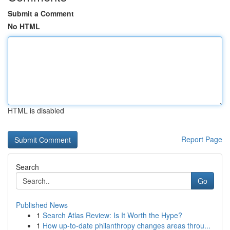
Submit a Comment
No HTML
HTML is disabled
Report Page
Search
Go
Published News
1
Search Atlas Review: Is It Worth the Hype?
1
How up-to-date philanthropy changes areas throu...