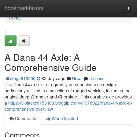
Home
bookmarkfavors
Togg
navi
Home
1
A Dana 44 Axle: A
Comprehensive Guide
ellakpga916290
82 days ago
News
Discuss
The Dana 44 axle is a frequently used behind axle design ,
particularly utilized in a selection of rugged vehicles, including the
original Jeep Wrangler and Cherokee . This durable axle provides
a
https://violadxcd158463.bloggip.com/41378922/dana-44-axle-a-
comprehensive-overview
Comments
Who Upvoted
Comments