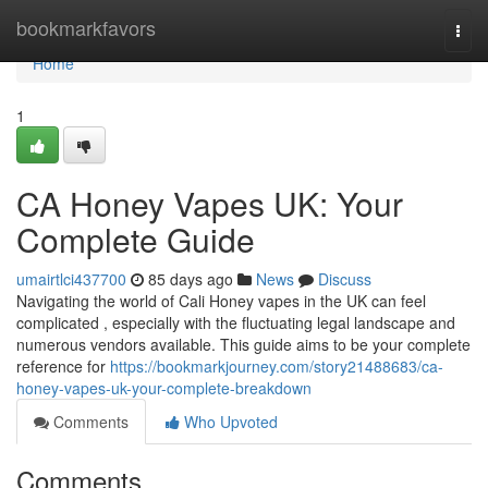
Home
bookmarkfavors
Togg
navi
Home
1
CA Honey Vapes UK: Your
Complete Guide
umairtlci437700
85 days ago
News
Discuss
Navigating the world of Cali Honey vapes in the UK can feel
complicated , especially with the fluctuating legal landscape and
numerous vendors available. This guide aims to be your complete
reference for
https://bookmarkjourney.com/story21488683/ca-
honey-vapes-uk-your-complete-breakdown
Comments
Who Upvoted
Comments