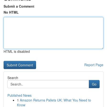
Submit a Comment
No HTML
HTML is disabled
Report Page
Search
Go
Published News
1
Amazon Returns Pallets UK: What You Need to
Know