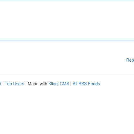
Rep
d
|
Top Users
| Made with
Kliqqi CMS
|
All RSS Feeds