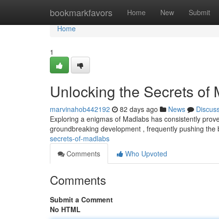
Home
bookmarkfavors
Home
New
Submit
Home
1
Unlocking the Secrets of
marvinahob442192
82 days ago
News
Discus
Exploring a enigmas of Madlabs has consistently proven
groundbreaking development , frequently pushing the
secrets-of-madlabs
Comments
Who Upvoted
Comments
Submit a Comment
No HTML