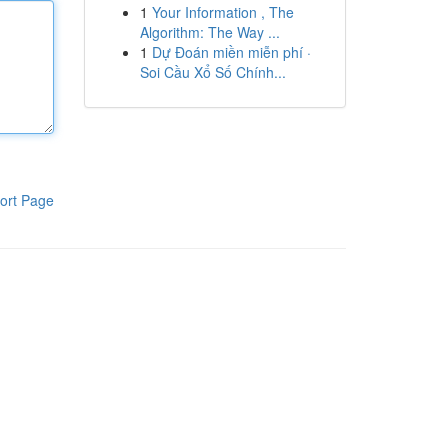
1
Your Information , The
Algorithm: The Way ...
1
Dự Đoán miền miễn phí ·
Soi Cầu Xổ Số Chính...
ort Page