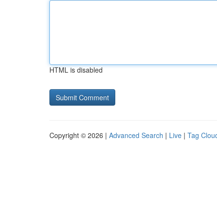
HTML is disabled
Copyright © 2026 |
Advanced Search
|
Live
|
Tag Clou