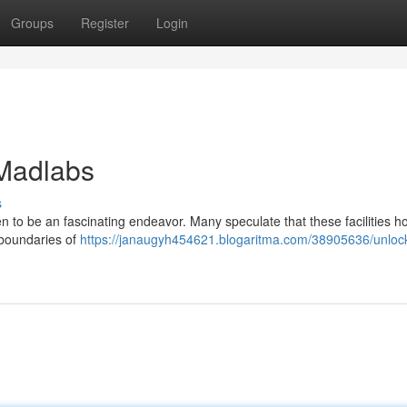
Groups
Register
Login
 Madlabs
s
 to be an fascinating endeavor. Many speculate that these facilities h
 boundaries of
https://janaugyh454621.blogaritma.com/38905636/unlock