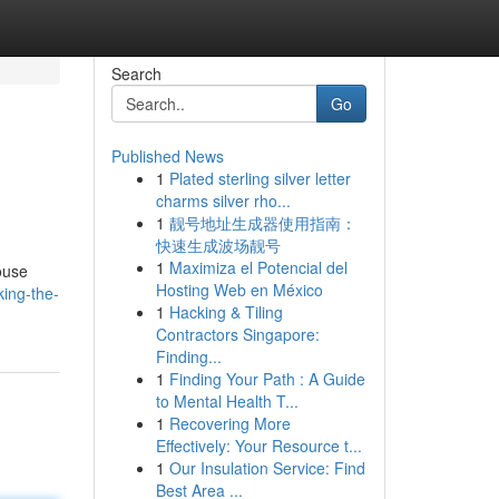
Search
Go
Published News
1
Plated sterling silver letter
charms silver rho...
1
靓号地址生成器使用指南：
快速生成波场靓号
1
Maximiza el Potencial del
ouse
Hosting Web en México
ing-the-
1
Hacking & Tiling
Contractors Singapore:
Finding...
1
Finding Your Path : A Guide
to Mental Health T...
1
Recovering More
Effectively: Your Resource t...
1
Our Insulation Service: Find
Best Area ...