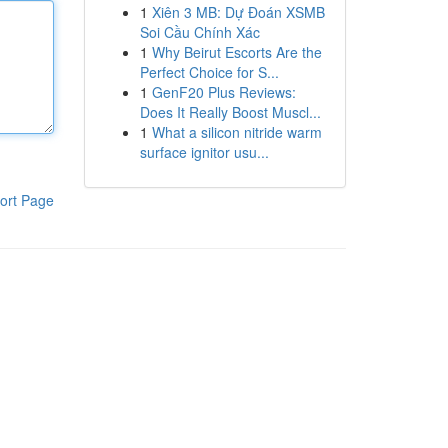
1
Xiên 3 MB: Dự Đoán XSMB
Soi Cầu Chính Xác
1
Why Beirut Escorts Are the
Perfect Choice for S...
1
GenF20 Plus Reviews:
Does It Really Boost Muscl...
1
What a silicon nitride warm
surface ignitor usu...
ort Page