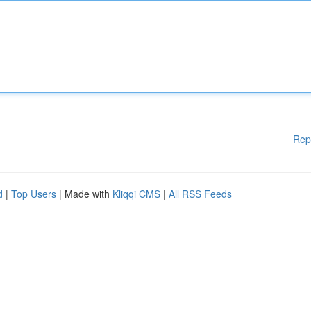
Rep
d
|
Top Users
| Made with
Kliqqi CMS
|
All RSS Feeds