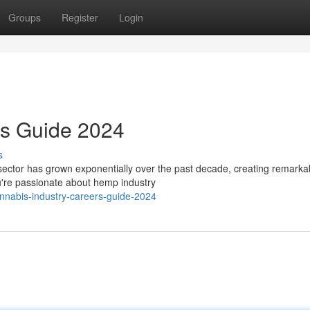
Groups
Register
Login
rs Guide 2024
s
ector has grown exponentially over the past decade, creating remarka
ou're passionate about hemp industry
nnabis-industry-careers-guide-2024