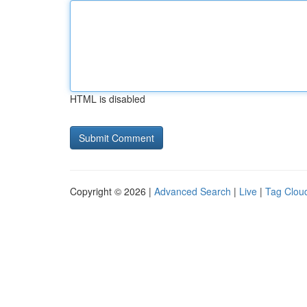
HTML is disabled
Copyright © 2026 |
Advanced Search
|
Live
|
Tag Clou