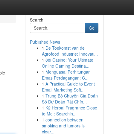
Search
Go
Published News
1
De Toekomst van de
Agrofood Industrie: Innovati...
1
88i Casino: Your Ultimate
Online Gaming Destina...
1
Menguasai Perhitungan
ble
Emas Perdagangan: C...
1
A Practical Guide to Event
Email Marketing Soft...
1
Trung Bộ Chuyên Gia Đoán
Số Dự Đoán Rất Chín...
1
K2 Herbal Fragrance Close
to Me : Searchin...
1
connection between
smoking and tumors is
clear....