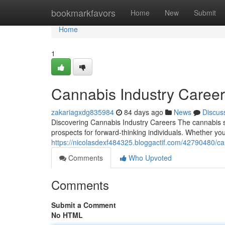
Home
bookmarkfavors
Home
New
Submit
Home
1
Cannabis Industry Caree
zakariagxdg835984
84 days ago
News
Discus
Discovering Cannabis Industry Careers The cannabis s
prospects for forward-thinking individuals. Whether y
https://nicolasdexf484325.bloggactif.com/42790480/ca
Comments
Who Upvoted
Comments
Submit a Comment
No HTML