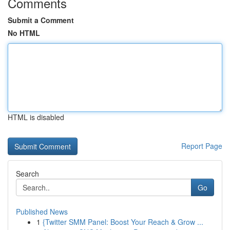
Comments
Submit a Comment
No HTML
HTML is disabled
Report Page
Search
Go
Published News
1
{Twitter SMM Panel: Boost Your Reach & Grow ...