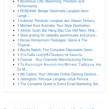
1
Aluminium CNC Machining: Precision and
Performance
1
ROKOK88: Belajar Sistematis Langkah demi
Langk...
1
Indototo: Panduan Lengkap dan Ulasan Terbaru
1
Michael Kors Australia: Your Style Destination
1
24club: Quán Bar Hàng Đầu Của Việt Nam, Nhậ...
1
Steel grating for catwalks warehouses and proce...
1
Kenya Honeymoon Packages: Game & The
Tropical...
1
Boutiq Switch: The Complete Disposable Devic...
1
บ้านในฝัน เนอร์สซิ่งโฮมคุณภาพ ขอนแก่น
1
Cosmar : Your Cosmetic Manufacturing Partner
1
Το Καλύτερο Φαγητό στη Μύτικα: Ταβέρνα που
Σε Μ...
1
88i Casino: Your Ultimate Online Gaming Destina...
1
Jatengtoto: Petunjuk Lengkap untuk Pemula
1
The Complete Guide to Event Email Marketing Sof...