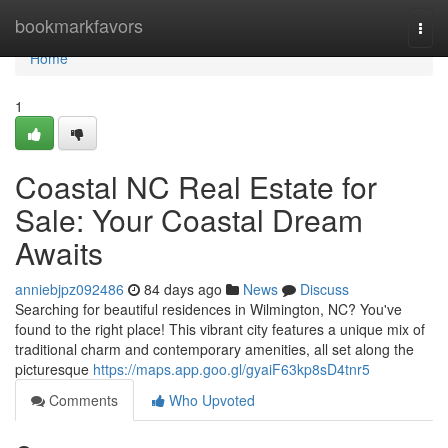
Home
bookmarkfavors
Togg
navi
Home
1
Coastal NC Real Estate for
Sale: Your Coastal Dream
Awaits
anniebjpz092486
84 days ago
News
Discuss
Searching for beautiful residences in Wilmington, NC? You've
found to the right place! This vibrant city features a unique mix of
traditional charm and contemporary amenities, all set along the
picturesque
https://maps.app.goo.gl/gyaiF63kp8sD4tnr5
Comments
Who Upvoted