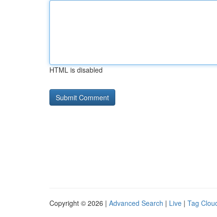
HTML is disabled
Copyright © 2026 |
Advanced Search
|
Live
|
Tag Clou