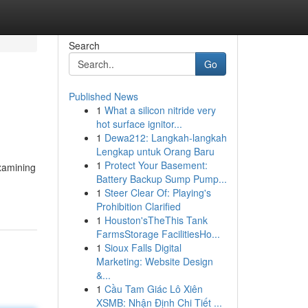
Search
Go
Published News
1
What a silicon nitride very
hot surface ignitor...
1
Dewa212: Langkah-langkah
Lengkap untuk Orang Baru
1
Protect Your Basement:
examining
Battery Backup Sump Pump...
1
Steer Clear Of: Playing's
Prohibition Clarified
1
Houston'sTheThis Tank
FarmsStorage FacilitiesHo...
1
Sioux Falls Digital
Marketing: Website Design
&...
1
Cầu Tam Giác Lô Xiên
XSMB: Nhận Định Chi Tiết ...