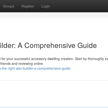
Groups
Register
Login
ilder: A Comprehensive Guide
 for your successful accessory dwelling creation. Start by thoroughly 
friends and reviewing online
g-the-right-adu-builder-a-comprehensive-guide