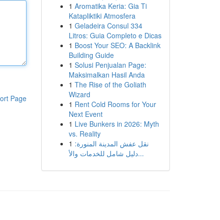
1
Aromatika Keria: Gia Ti
Katapliktiki Atmosfera
1
Geladeira Consul 334
Litros: Guia Completo e Dicas
1
Boost Your SEO: A Backlink
Building Guide
1
Solusi Penjualan Page:
Maksimalkan Hasil Anda
1
The Rise of the Goliath
Wizard
ort Page
1
Rent Cold Rooms for Your
Next Event
1
Live Bunkers in 2026: Myth
vs. Reality
1
نقل عفش المدينة المنورة:
دليل شامل للخدمات والأ...