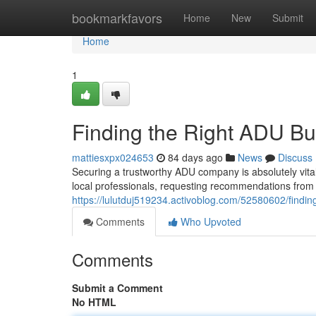
Home
bookmarkfavors
Home
New
Submit
Home
1
Finding the Right ADU Bu
mattiesxpx024653
84 days ago
News
Discuss
Securing a trustworthy ADU company is absolutely vital
local professionals, requesting recommendations from 
https://lulutduj519234.activoblog.com/52580602/findin
Comments
Who Upvoted
Comments
Submit a Comment
No HTML