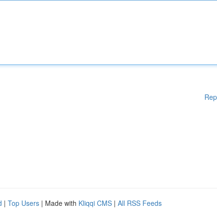
Rep
d
|
Top Users
| Made with
Kliqqi CMS
|
All RSS Feeds