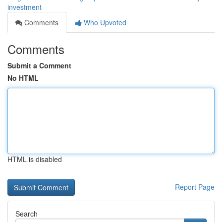
investment
Comments
Who Upvoted
Comments
Submit a Comment
No HTML
HTML is disabled
Report Page
Search