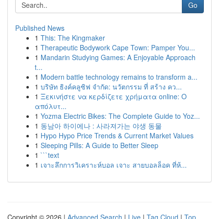
Go
Published News
1
This: The Kingmaker
1
Therapeutic Bodywork Cape Town: Pamper You...
1
Mandarin Studying Games: A Enjoyable Approach
t...
1
Modern battle technology remains to transform a...
1
บริษัท ธิงค์คลูซิฟ จำกัด: นวัตกรรม ที่ สร้าง คว...
1
Ξεκινήστε να κερδίζετε χρήματα online: Ο
απόλυτ...
1
Yozma Electric Bikes: The Complete Guide to Yoz...
1
동남아 하이에나 : 사라져가는 야생 동물
1
Hypo Hypo Price Trends & Current Market Values
1
Sleeping Pills: A Guide to Better Sleep
1
```text
1
เจาะลึกการวิเคราะห์บอล เจาะ สายบอลล็อค ที่ห้...
Copyright © 2026 |
Advanced Search
|
Live
|
Tag Cloud
|
Top