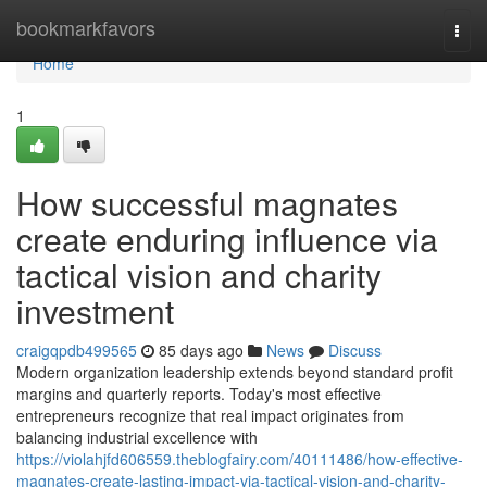
Home
bookmarkfavors
Togg
navi
Home
1
How successful magnates
create enduring influence via
tactical vision and charity
investment
craigqpdb499565
85 days ago
News
Discuss
Modern organization leadership extends beyond standard profit
margins and quarterly reports. Today's most effective
entrepreneurs recognize that real impact originates from
balancing industrial excellence with
https://violahjfd606559.theblogfairy.com/40111486/how-effective-
magnates-create-lasting-impact-via-tactical-vision-and-charity-