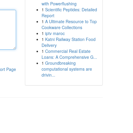
with Powerflushing
1
Scientific Peptides: Detailed
Report
1
A Ultimate Resource to Top
Cookware Collections
1
iptv maroc
1
Katni Railway Station Food
Delivery
1
Commercial Real Estate
Loans: A Comprehensive G...
1
Groundbreaking
computational systems are
ort Page
drivin...