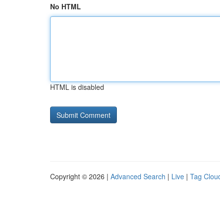
No HTML
HTML is disabled
Copyright © 2026 |
Advanced Search
|
Live
|
Tag Clou