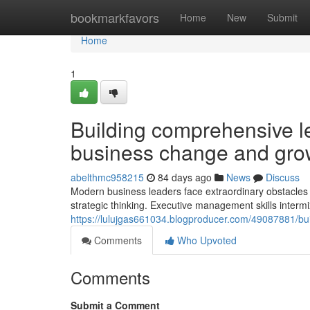
Home
bookmarkfavors
Home
New
Submit
Home
1
Building comprehensive l
business change and gro
abelthmc958215
84 days ago
News
Discuss
Modern business leaders face extraordinary obstacles n
strategic thinking. Executive management skills intermi
https://lulujgas661034.blogproducer.com/49087881/build
Comments
Who Upvoted
Comments
Submit a Comment