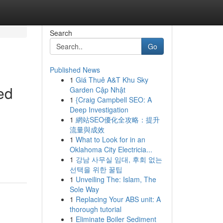
Search
Go
Published News
1
Giá Thuê A&T Khu Sky
ed
Garden Cập Nhật
1
{Craig Campbell SEO: A
Deep Investigation
1
網站SEO優化全攻略：提升
流量與成效
1
What to Look for in an
Oklahoma City Electricia...
1
강남 사무실 임대, 후회 없는
선택을 위한 꿀팁
1
Unveiling The: Islam, The
Sole Way
1
Replacing Your ABS unit: A
thorough tutorial
1
Eliminate Boiler Sediment