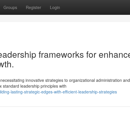
Groups
Register
Login
eadership frameworks for enhanc
wth.
ecessitating innovative strategies to organizational administration and
x standard leadership principles with
ing-lasting-strategic-edges-with-efficient-leadership-strategies