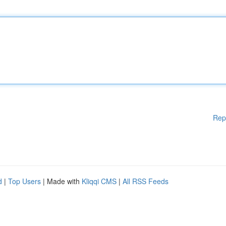
Rep
d
|
Top Users
| Made with
Kliqqi CMS
|
All RSS Feeds