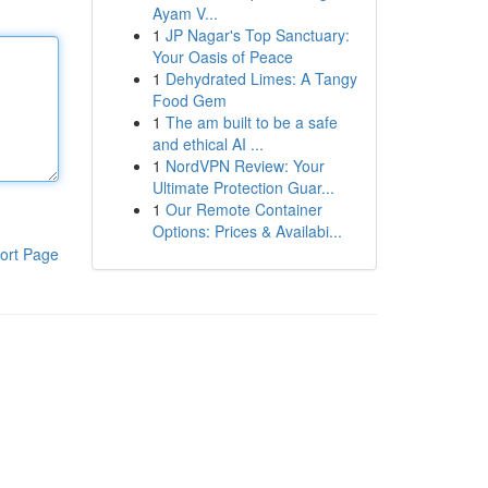
Ayam V...
1
JP Nagar's Top Sanctuary:
Your Oasis of Peace
1
Dehydrated Limes: A Tangy
Food Gem
1
The am built to be a safe
and ethical AI ...
1
NordVPN Review: Your
Ultimate Protection Guar...
1
Our Remote Container
Options: Prices & Availabi...
ort Page