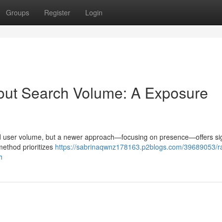
Groups
Register
Login
out Search Volume: A Exposure
und user volume, but a newer approach—focusing on presence—offers sig
 method prioritizes
https://sabrinaqwnz178163.p2blogs.com/39689053/r
h