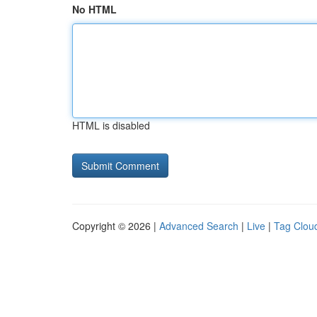
No HTML
HTML is disabled
Copyright © 2026 |
Advanced Search
|
Live
|
Tag Clou