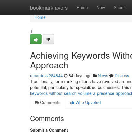
Home
bookmarkfavors
Home
New
Submit
Home
1
Achieving Keywords With
Approach
umarduvv284844
84 days ago
News
Discuss
Traditionally, term ranking efforts have revolved aro
potential, particularly for specialized businesses. This
keywords-without-search-volume-a-presence-approac
Comments
Who Upvoted
Comments
Submit a Comment