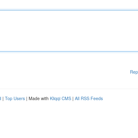
Rep
d
|
Top Users
| Made with
Kliqqi CMS
|
All RSS Feeds