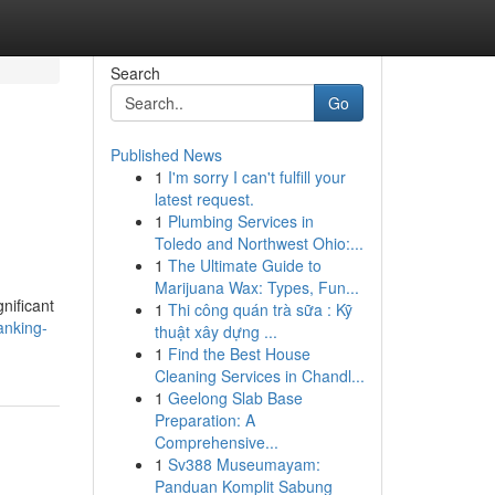
Search
Go
Published News
1
I'm sorry I can't fulfill your
latest request.
1
Plumbing Services in
Toledo and Northwest Ohio:...
1
The Ultimate Guide to
Marijuana Wax: Types, Fun...
nificant
1
Thi công quán trà sữa : Kỹ
anking-
thuật xây dựng ...
1
Find the Best House
Cleaning Services in Chandl...
1
Geelong Slab Base
Preparation: A
Comprehensive...
1
Sv388 Museumayam:
Panduan Komplit Sabung