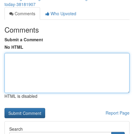
today-38181907
Comments
Who Upvoted
Comments
Submit a Comment
No HTML
HTML is disabled
Report Page
Search