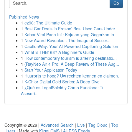
Go
Published News
1
ez96: The Ultimate Guide
1
Best Car Deals in Fresno' Best Used Cars Under ...
1
Kabar Viral Pada Ini : Kejutan yang Gegerkan In...
1
New Award Revealed : The Image of Soccer...
1
CaptionWay: Your AI-Powered Captioning Solution
1
What is THB168? A Beginner's Guide
1
How contemporary tourism is altering destinatio...
1
{RayNeo Air 4 Pro: A Deep Review of These Aug...
1
Start Your Application Today
1
Huurprijs te hoog? Uw rechten kennen en claimen.
1
K-Chlor Digital Gold Series: A Deep Dive
1
¿Qué es LegalShield y Cómo Funciona: Tu
Asesorí...
Copyright © 2026 |
Advanced Search
|
Live
|
Tag Cloud
|
Top
Users
| Made with
Kliqqi CMS
|
All RSS Feeds