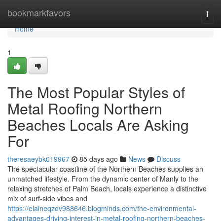
Home
bookmarkfavors
Togg
navi
Home
1
The Most Popular Styles of
Metal Roofing Northern
Beaches Locals Are Asking
For
theresaeybk019967
85 days ago
News
Discuss
The spectacular coastline of the Northern Beaches supplies an
unmatched lifestyle. From the dynamic center of Manly to the
relaxing stretches of Palm Beach, locals experience a distinctive
mix of surf‑side vibes and
https://elaineqzov988646.blogminds.com/the-environmental-
advantages-driving-interest-in-metal-roofing-northern-beaches-