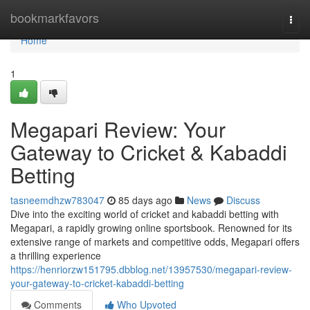
Home
bookmarkfavors
Togg
navi
Home
1
Megapari Review: Your
Gateway to Cricket & Kabaddi
Betting
tasneemdhzw783047
85 days ago
News
Discuss
Dive into the exciting world of cricket and kabaddi betting with
Megapari, a rapidly growing online sportsbook. Renowned for its
extensive range of markets and competitive odds, Megapari offers
a thrilling experience
https://henriorzw151795.dbblog.net/13957530/megapari-review-
your-gateway-to-cricket-kabaddi-betting
Comments
Who Upvoted