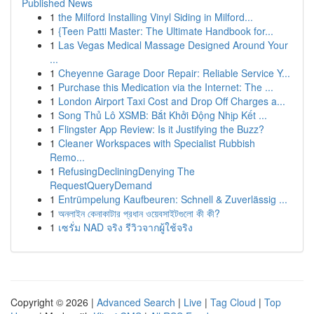
Published News
1
the Milford Installing Vinyl Siding in Milford...
1
{Teen Patti Master: The Ultimate Handbook for...
1
Las Vegas Medical Massage Designed Around Your
...
1
Cheyenne Garage Door Repair: Reliable Service Y...
1
Purchase this Medication via the Internet: The ...
1
London Airport Taxi Cost and Drop Off Charges a...
1
Song Thủ Lô XSMB: Bắt Khởi Động Nhịp Kết ...
1
Flingster App Review: Is it Justifying the Buzz?
1
Cleaner Workspaces with Specialist Rubbish
Remo...
1
RefusingDecliningDenying The
RequestQueryDemand
1
Entrümpelung Kaufbeuren: Schnell & Zuverlässig ...
1
অনলাইন কেনাকাটার প্রধান ওয়েবসাইটগুলো কী কী?
1
เซรั่ม NAD จริง รีวิวจากผู้ใช้จริง
Copyright © 2026 |
Advanced Search
|
Live
|
Tag Cloud
|
Top