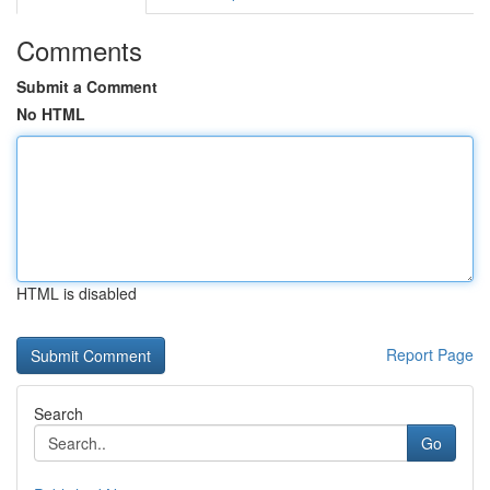
Comments
Submit a Comment
No HTML
HTML is disabled
Report Page
Search
Go