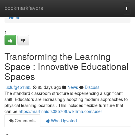
Home
bookmarkfavors
Togg
navi
Home
1
Transforming the Learning
Space : Innovative Educational
Spaces
lucfufg451395
85 days ago
News
Discuss
The standard classroom structure is experiencing a significant
shift. Educators are increasingly adopting modern approaches to
physical learning locations . This includes flexible furniture that
can be
https://martinaiofs085706.wikilima.com/user
Comments
Who Upvoted