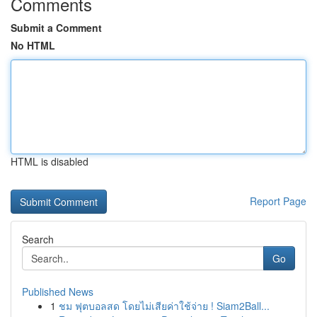
Comments
Submit a Comment
No HTML
HTML is disabled
Report Page
Search
Go
Published News
1
ชม ฟุตบอลสด โดยไม่เสียค่าใช้จ่าย ! Siam2Ball...