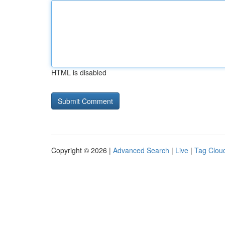
HTML is disabled
Copyright © 2026 |
Advanced Search
|
Live
|
Tag Clou