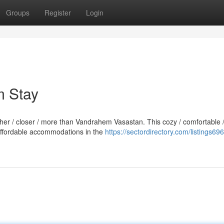
Groups
Register
Login
m Stay
rther / closer / more than Vandrahem Vasastan. This cozy / comfortable 
 affordable accommodations in the
https://sectordirectory.com/listings69