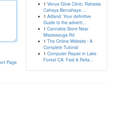
1
Venus Glow Clinic: Rahasia
Cahaya Bercahaya ...
1
Adland: Your definitive
Guide to the adverti...
1
Cannabis Store Near
Mississauga Rd
1
The Online Website : A
Complete Tutorial
1
Computer Repair in Lake
Forest CA: Fast & Relia...
ort Page