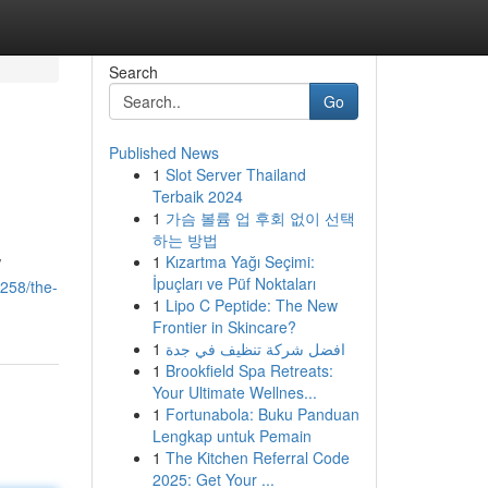
Search
Go
Published News
1
Slot Server Thailand
Terbaik 2024
1
가슴 볼륨 업 후회 없이 선택
하는 방법
1
Kızartma Yağı Seçimi:
/
İpuçları ve Püf Noktaları
6258/the-
1
Lipo C Peptide: The New
Frontier in Skincare?
1
افضل شركة تنظيف في جدة
1
Brookfield Spa Retreats:
Your Ultimate Wellnes...
1
Fortunabola: Buku Panduan
Lengkap untuk Pemain
1
The Kitchen Referral Code
2025: Get Your ...