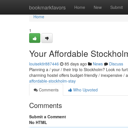
Home
bookmarkfavors
Home
New
Submit
Home
1
Your Affordable Stockhol
louisektir887446
85 days ago
News
Discuss
Planning a / your / their trip to Stockholm? Look no fu
charming hostel offers budget-friendly / inexpensive /
affordable-stockholm-stay
Comments
Who Upvoted
Comments
Submit a Comment
No HTML