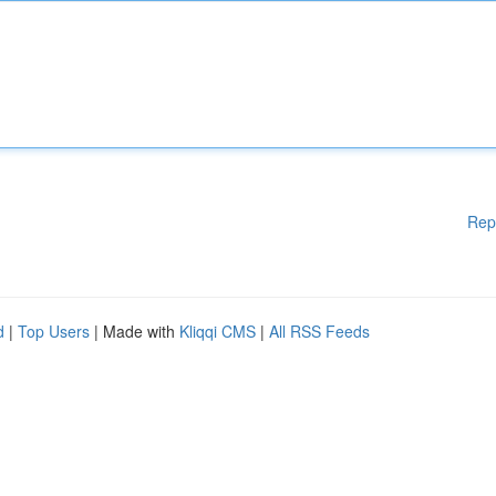
Rep
d
|
Top Users
| Made with
Kliqqi CMS
|
All RSS Feeds