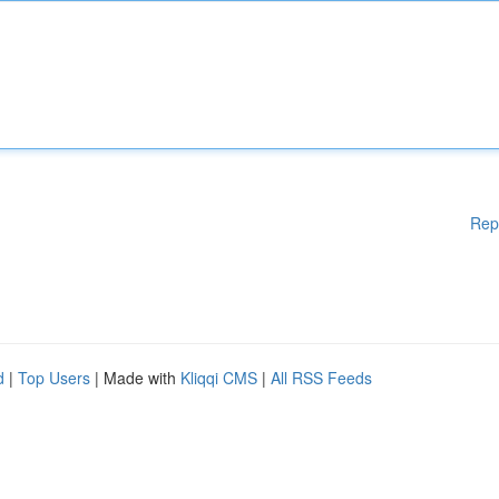
Rep
d
|
Top Users
| Made with
Kliqqi CMS
|
All RSS Feeds