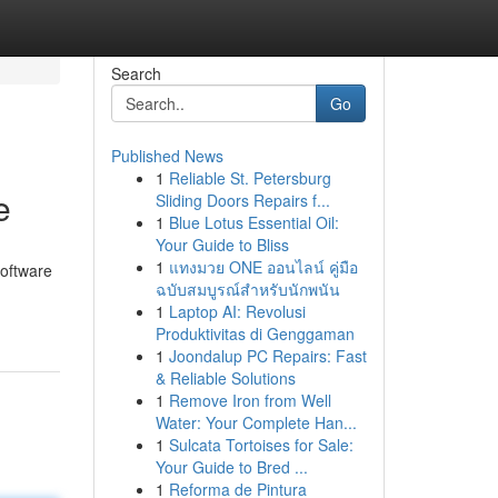
Search
Go
Published News
1
Reliable St. Petersburg
e
Sliding Doors Repairs f...
1
Blue Lotus Essential Oil:
Your Guide to Bliss
1
แทงมวย ONE ออนไลน์ คู่มือ
software
ฉบับสมบูรณ์สำหรับนักพนัน
1
Laptop AI: Revolusi
Produktivitas di Genggaman
1
Joondalup PC Repairs: Fast
& Reliable Solutions
1
Remove Iron from Well
Water: Your Complete Han...
1
Sulcata Tortoises for Sale:
Your Guide to Bred ...
1
Reforma de Pintura