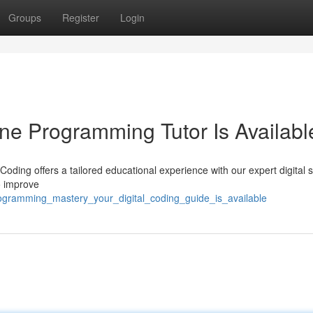
Groups
Register
Login
ine Programming Tutor Is Availabl
oding offers a tailored educational experience with our expert digital 
to improve
rogramming_mastery_your_digital_coding_guide_is_available