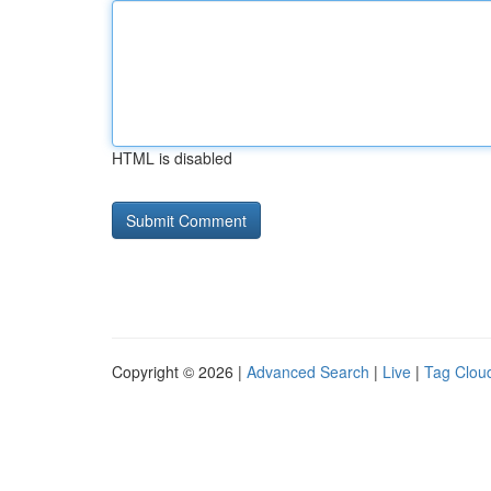
HTML is disabled
Copyright © 2026 |
Advanced Search
|
Live
|
Tag Clou