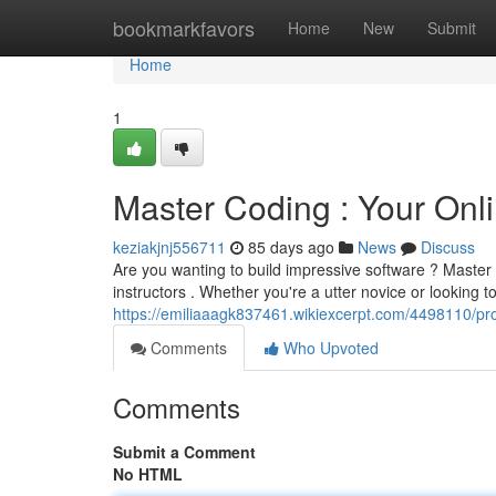
Home
bookmarkfavors
Home
New
Submit
Home
1
Master Coding : Your Onl
keziakjnj556711
85 days ago
News
Discuss
Are you wanting to build impressive software ? Master C
instructors . Whether you're a utter novice or looking 
https://emiliaaagk837461.wikiexcerpt.com/4498110/p
Comments
Who Upvoted
Comments
Submit a Comment
No HTML