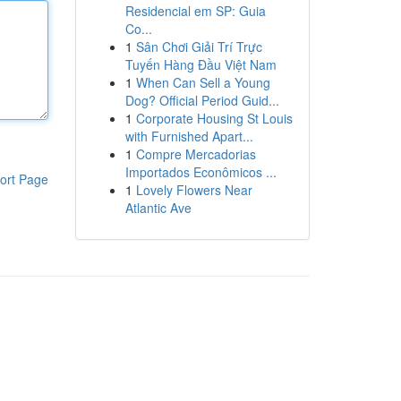
Residencial em SP: Guia
Co...
1
Sân Chơi Giải Trí Trực
Tuyến Hàng Đầu Việt Nam
1
When Can Sell a Young
Dog? Official Period Guid...
1
Corporate Housing St Louis
with Furnished Apart...
1
Compre Mercadorias
Importados Econômicos ...
ort Page
1
Lovely Flowers Near
Atlantic Ave