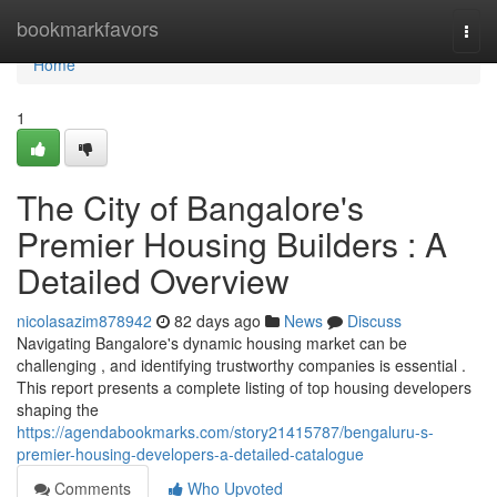
Home
bookmarkfavors
Togg
navi
Home
1
The City of Bangalore's
Premier Housing Builders : A
Detailed Overview
nicolasazim878942
82 days ago
News
Discuss
Navigating Bangalore's dynamic housing market can be
challenging , and identifying trustworthy companies is essential .
This report presents a complete listing of top housing developers
shaping the
https://agendabookmarks.com/story21415787/bengaluru-s-
premier-housing-developers-a-detailed-catalogue
Comments
Who Upvoted