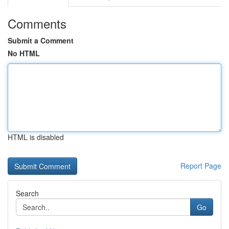
Comments
Submit a Comment
No HTML
HTML is disabled
Report Page
Search
Go