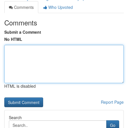
Comments
Who Upvoted
Comments
Submit a Comment
No HTML
HTML is disabled
Report Page
Search
Go