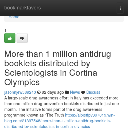
Home
bookmarkfavors
Togg
navi
Home
1
More than 1 million antidrug
booklets distributed by
Scientologists in Cortina
Olympics
jasonnjew589240
82 days ago
News
Discuss
A large-scale drug awareness effort in Italy has exceeded more
than one million drug-prevention booklets distributed in just one
month. The initiative forms part of the drug awareness
programme known as “The Truth
https://albietfpv397019.win-
blog.com/21397548/more-than-1-million-antidrug-booklets-
distributed-by-scientologists-in-cortina-olympics