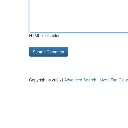
HTML is disabled
Copyright © 2026 |
Advanced Search
|
Live
|
Tag Clou