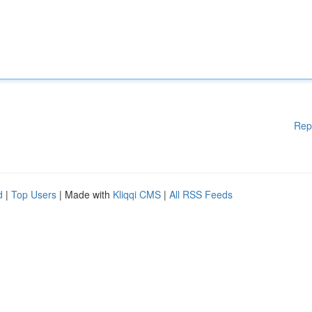
Rep
d
|
Top Users
| Made with
Kliqqi CMS
|
All RSS Feeds