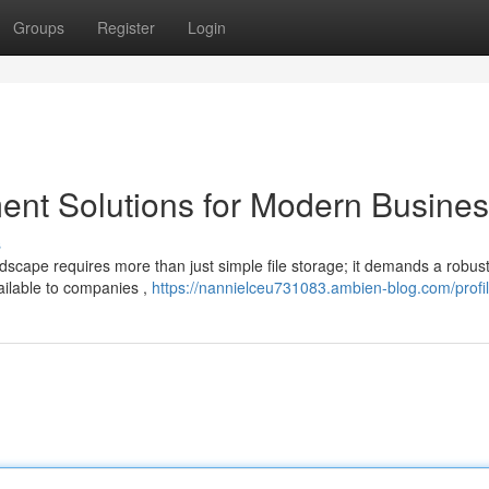
Groups
Register
Login
t Solutions for Modern Busine
s
ndscape requires more than just simple file storage; it demands a robus
ailable to companies ,
https://nannielceu731083.ambien-blog.com/profi