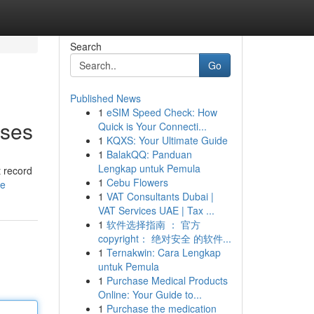
Search
Go
Published News
1
eSIM Speed Check: How
sses
Quick is Your Connecti...
1
KQXS: Your Ultimate Guide
1
BalakQQ: Panduan
Lengkap untuk Pemula
t record
1
Cebu Flowers
le
1
VAT Consultants Dubai |
VAT Services UAE | Tax ...
1
软件选择指南 ： 官方
copyright： 绝对安全 的软件...
1
Ternakwin: Cara Lengkap
untuk Pemula
1
Purchase Medical Products
Online: Your Guide to...
1
Purchase the medication