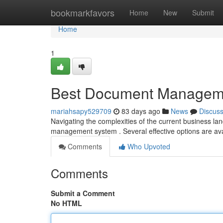
Home
bookmarkfavors
Home
New
Submit
Home
1
Best Document Managemen
mariahsapy529709
83 days ago
News
Discus
Navigating the complexities of the current business la
management system . Several effective options are av
Comments
Who Upvoted
Comments
Submit a Comment
No HTML