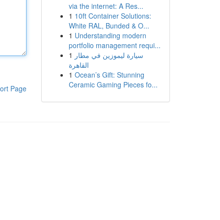
via the internet: A Res...
1
10ft Container Solutions:
White RAL, Bunded & O...
1
Understanding modern
portfolio management requi...
1
سيارة ليموزين في مطار
القاهرة
1
Ocean’s Gift: Stunning
Ceramic Gaming Pieces fo...
ort Page