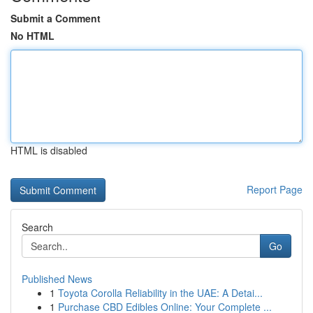
Submit a Comment
No HTML
HTML is disabled
Report Page
Search
Go
Published News
1
Toyota Corolla Reliability in the UAE: A Detai...
1
Purchase CBD Edibles Online: Your Complete ...