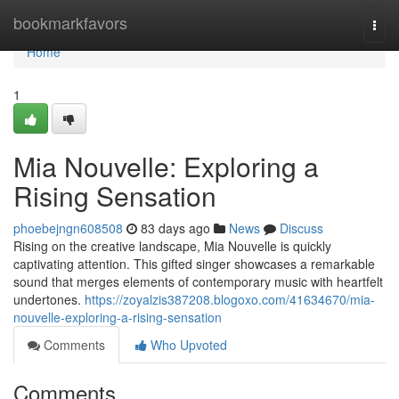
Home
bookmarkfavors
Togg
navi
Home
1
Mia Nouvelle: Exploring a
Rising Sensation
phoebejngn608508
83 days ago
News
Discuss
Rising on the creative landscape, Mia Nouvelle is quickly
captivating attention. This gifted singer showcases a remarkable
sound that merges elements of contemporary music with heartfelt
undertones.
https://zoyalzis387208.blogoxo.com/41634670/mia-
nouvelle-exploring-a-rising-sensation
Comments
Who Upvoted
Comments