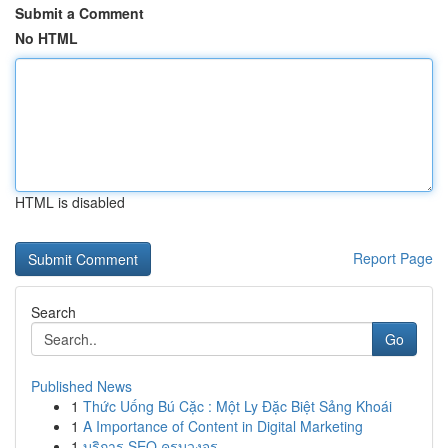
Submit a Comment
No HTML
HTML is disabled
Report Page
Search
Go
Published News
1
Thức Uống Bú Cặc : Một Ly Đặc Biệt Sảng Khoái
1
A Importance of Content in Digital Marketing
1
บริการ SEO ครบวงจร