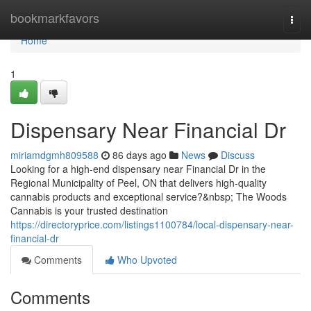
Home
bookmarkfavors
Togg
navi
Home
1
Dispensary Near Financial Dr
miriamdgmh809588
86 days ago
News
Discuss
Looking for a high-end dispensary near Financial Dr in the
Regional Municipality of Peel, ON that delivers high-quality
cannabis products and exceptional service?&nbsp; The Woods
Cannabis is your trusted destination
https://directoryprice.com/listings1100784/local-dispensary-near-
financial-dr
Comments
Who Upvoted
Comments