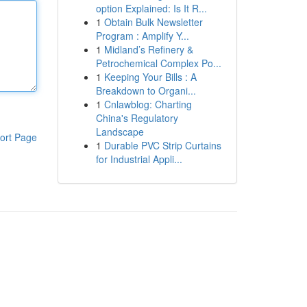
option Explained: Is It R...
1
Obtain Bulk Newsletter
Program : Amplify Y...
1
Midland’s Refinery &
Petrochemical Complex Po...
1
Keeping Your Bills : A
Breakdown to Organi...
1
Cnlawblog: Charting
China's Regulatory
Landscape
ort Page
1
Durable PVC Strip Curtains
for Industrial Appli...