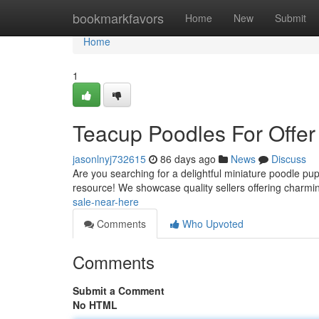
Home
bookmarkfavors
Home
New
Submit
Home
1
Teacup Poodles For Offer
jasonlnyj732615
86 days ago
News
Discuss
Are you searching for a delightful miniature poodle pu
resource! We showcase quality sellers offering charmin
sale-near-here
Comments
Who Upvoted
Comments
Submit a Comment
No HTML