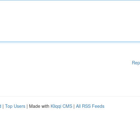
Rep
d
|
Top Users
| Made with
Kliqqi CMS
|
All RSS Feeds