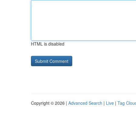
HTML is disabled
Copyright © 2026 |
Advanced Search
|
Live
|
Tag Clou