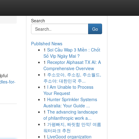
Search
Go
Published News
1
Soi Cầu Wap 3 Miền : Chốt
Số Vip Ngày Mai ?
1
Receptor Alphasat TX AI: A
Comprehensive Overview
1
주소모아, 주소킹, 주소월드,
pful
주소야: 대한민국 주...
les-for-
1
I Am Unable to Process
Your Request
1
Hunter Sprinkler Systems
Australia: Your Guide ...
1
The advancing landscape
of philanthropic work a...
1
가평빠지, 짜릿함 만끽! 여름
워터파크 추천
1
LiveGood organization