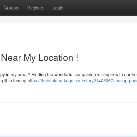
Groups
Register
Login
 Near My Location !
ppy in my area ? Finding the wonderful companion is simple with our hel
g little teacup
https://thebookmarkage.com/story21403967/teacup-pood