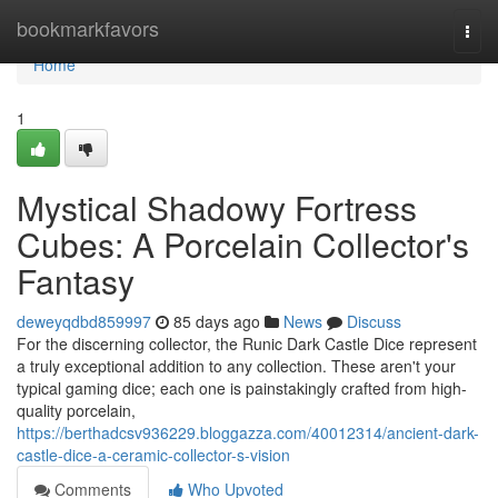
Home
bookmarkfavors
Togg
navi
Home
1
Mystical Shadowy Fortress
Cubes: A Porcelain Collector's
Fantasy
deweyqdbd859997
85 days ago
News
Discuss
For the discerning collector, the Runic Dark Castle Dice represent
a truly exceptional addition to any collection. These aren't your
typical gaming dice; each one is painstakingly crafted from high-
quality porcelain,
https://berthadcsv936229.bloggazza.com/40012314/ancient-dark-
castle-dice-a-ceramic-collector-s-vision
Comments
Who Upvoted