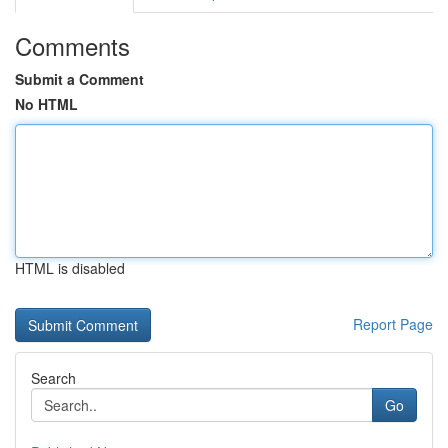
Comments
Submit a Comment
No HTML
HTML is disabled
Report Page
Search
Go