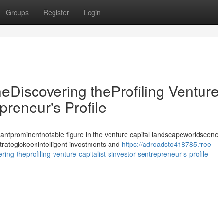
Groups
Register
Login
heDiscovering theProfiling Ventur
epreneur's Profile
antprominentnotable figure in the venture capital landscapeworldscene
strategickeenintelligent investments and
https://adreadste418785.free-
ing-theprofiling-venture-capitalist-sinvestor-sentrepreneur-s-profile