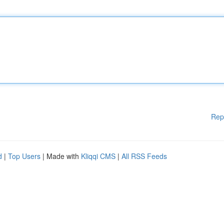
Rep
d
|
Top Users
| Made with
Kliqqi CMS
|
All RSS Feeds