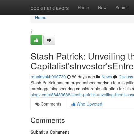
Home
bookmarkfavors
Home
New
Submit
Home
1
Stash Patrick: Unveiling t
Capitalist'sInvestor'sEntr
ronaldvbkh996739
86 days ago
News
Discuss
Stash Patrick has emerged asbecomerisen to a signific
earninggainingsecuring considerable attention for his 
blogz.com/88483638/stash-patrick-unveiling-thediscover
Comments
Who Upvoted
Comments
Submit a Comment