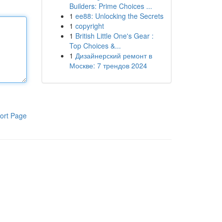
Builders: Prime Choices ...
1
ee88: Unlocking the Secrets
1
copyright
1
British Little One's Gear :
Top Choices &...
1
Дизайнерский ремонт в
Москве: 7 трендов 2024
ort Page