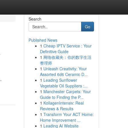
Search
Go
Published News
1
Cheap IPTV Service : Your
e
Definitive Guide
1
网络收藏夹：你的数字生活
整理师
1
Unleash Creativity: Your
Assorted 6d6 Ceramic D...
,
1
Leading Sunflower
Vegetable Oil Suppliers :...
1
Manchester Carpets: Your
Guide to Finding the P...
1
KollagenIntensiv: Real
Reviews & Results
1
Transform Your ACT Home:
Home Improvement ...
1
Leading AI Website