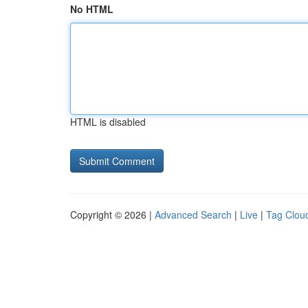
No HTML
HTML is disabled
Copyright © 2026 |
Advanced Search
|
Live
|
Tag Clou