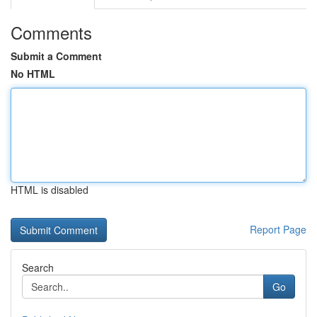
Comments
Submit a Comment
No HTML
HTML is disabled
Report Page
Search
Go