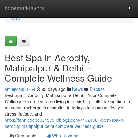
Home
bookmarkfavors
Togg
navi
Home
1
Best Spa in Aerocity,
Mahipalpur & Delhi –
Complete Wellness Guide
amiejvts653754
83 days ago
News
Discuss
Best Spa in Aerocity, Mahipalpur & Delhi – Your Complete
Wellness Guide If you are living in or visiting Delhi, taking time to
relax and recharge is essential. In today’s fast-paced lifestyle,
stress, fatigue, and
https://fanniedqbd921373.idblogz.com/41624964/best-spa-in-
aerocity-mahipalpur-delhi-complete-wellness-guide
Comments
Who Upvoted