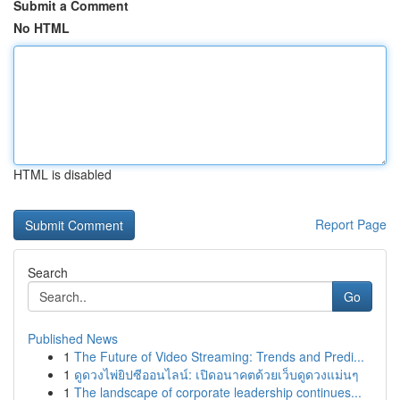
Submit a Comment
No HTML
HTML is disabled
Report Page
Search
Go
Published News
1
The Future of Video Streaming: Trends and Predi...
1
ดูดวงไพ่ยิปซีออนไลน์: เปิดอนาคตด้วยเว็บดูดวงแม่นๆ
1
The landscape of corporate leadership continues...