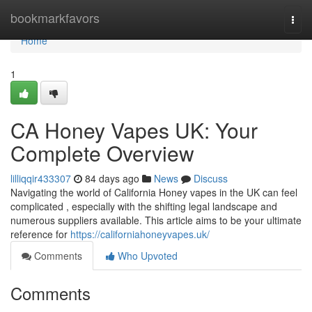
Home
bookmarkfavors
Togg
navi
Home
1
CA Honey Vapes UK: Your
Complete Overview
lilliqqir433307
84 days ago
News
Discuss
Navigating the world of California Honey vapes in the UK can feel
complicated , especially with the shifting legal landscape and
numerous suppliers available. This article aims to be your ultimate
reference for
https://californiahoneyvapes.uk/
Comments
Who Upvoted
Comments