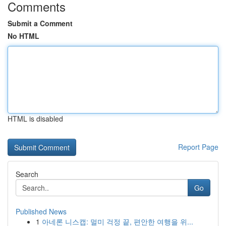
Comments
Submit a Comment
No HTML
HTML is disabled
Report Page
Search
Go
Published News
1
아네론 니스캡: 멀미 걱정 끝, 편안한 여행을 위...