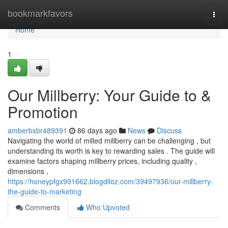
Home
bookmarkfavors
Togg
navi
Home
1
Our Millberry: Your Guide to &
Promotion
amberbxbr489391
86 days ago
News
Discuss
Navigating the world of milled millberry can be challenging , but
understanding its worth is key to rewarding sales . The guide will
examine factors shaping millberry prices, including quality ,
dimensions ,
https://honeypfgx991662.blogdiloz.com/39497936/our-millberry-
the-guide-to-marketing
Comments
Who Upvoted