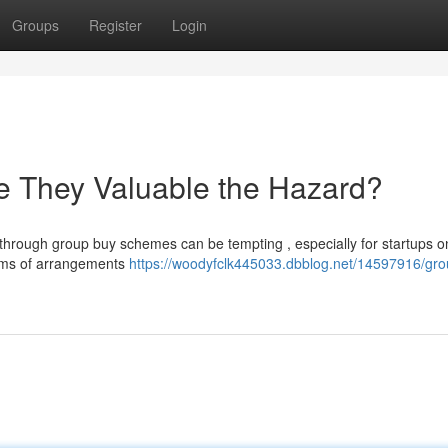
Groups
Register
Login
e They Valuable the Hazard?
 through group buy schemes can be tempting , especially for startups o
forms of arrangements
https://woodyfclk445033.dbblog.net/14597916/gro