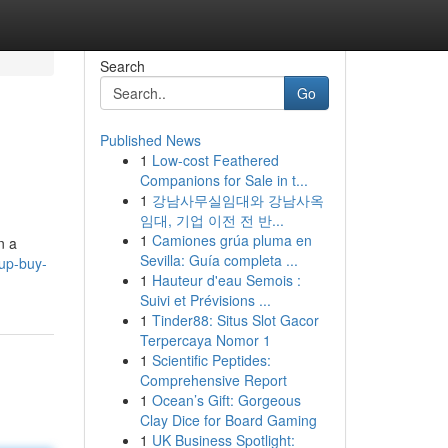
Search
Go
Published News
1
Low-cost Feathered
Companions for Sale in t...
1
강남사무실임대와 강남사옥
임대, 기업 이전 전 반...
1
Camiones grúa pluma en
n a
Sevilla: Guía completa ...
up-buy-
1
Hauteur d'eau Semois :
Suivi et Prévisions ...
1
Tinder88: Situs Slot Gacor
Terpercaya Nomor 1
1
Scientific Peptides:
Comprehensive Report
1
Ocean’s Gift: Gorgeous
Clay Dice for Board Gaming
1
UK Business Spotlight: