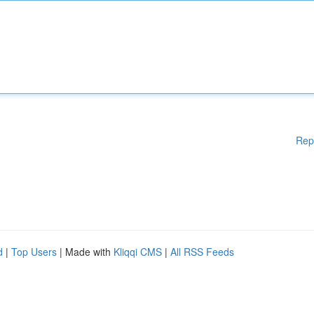
Rep
d
|
Top Users
| Made with
Kliqqi CMS
|
All RSS Feeds