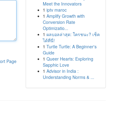
Meet the Innovators
1
iptv maroc
1
Amplify Growth with
Conversion Rate
Optimizatio...
1
ผลบอลล่าสุด: ใครชนะ? เช็ค
ได้ที่นี่!
1
Turtle Turtle: A Beginner's
Guide
1
Queer Hearts: Exploring
ort Page
Sapphic Love
1
Advisor in India :
Understanding Norms & ...