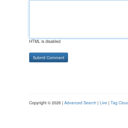
HTML is disabled
Copyright © 2026 |
Advanced Search
|
Live
|
Tag Clou