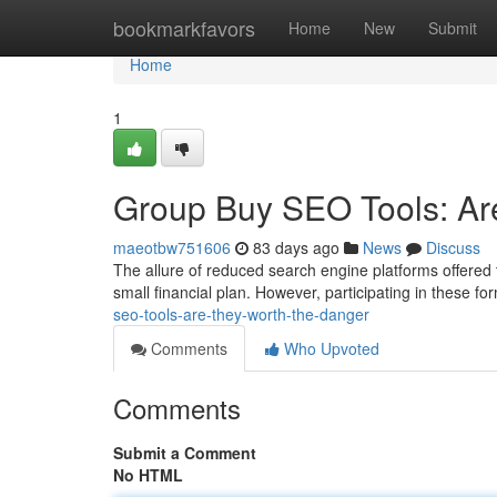
Home
bookmarkfavors
Home
New
Submit
Home
1
Group Buy SEO Tools: Ar
maeotbw751606
83 days ago
News
Discuss
The allure of reduced search engine platforms offered
small financial plan. However, participating in these 
seo-tools-are-they-worth-the-danger
Comments
Who Upvoted
Comments
Submit a Comment
No HTML