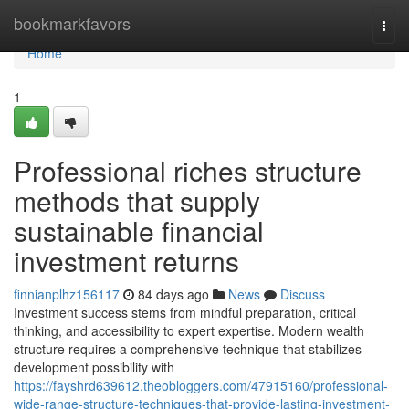
Home
bookmarkfavors
Togg
navi
Home
1
Professional riches structure
methods that supply
sustainable financial
investment returns
finnianplhz156117
84 days ago
News
Discuss
Investment success stems from mindful preparation, critical
thinking, and accessibility to expert expertise. Modern wealth
structure requires a comprehensive technique that stabilizes
development possibility with
https://fayshrd639612.theobloggers.com/47915160/professional-
wide-range-structure-techniques-that-provide-lasting-investment-