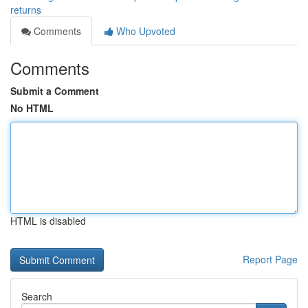
returns
Comments
Who Upvoted
Comments
Submit a Comment
No HTML
HTML is disabled
Report Page
Search