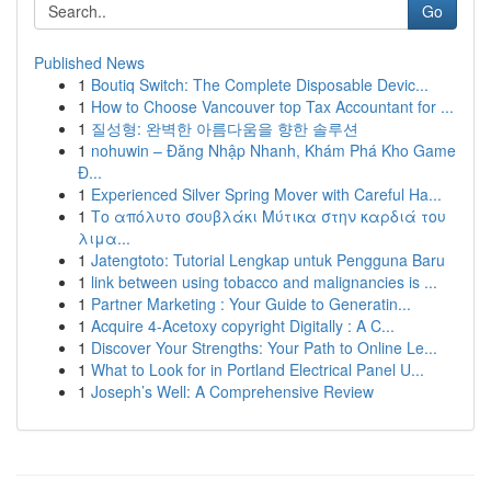
Go
Published News
1
Boutiq Switch: The Complete Disposable Devic...
1
How to Choose Vancouver top Tax Accountant for ...
1
질성형: 완벽한 아름다움을 향한 솔루션
1
nohuwin – Đăng Nhập Nhanh, Khám Phá Kho Game
Đ...
1
Experienced Silver Spring Mover with Careful Ha...
1
Το απόλυτο σουβλάκι Μύτικα στην καρδιά του
λιμα...
1
Jatengtoto: Tutorial Lengkap untuk Pengguna Baru
1
link between using tobacco and malignancies is ...
1
Partner Marketing : Your Guide to Generatin...
1
Acquire 4-Acetoxy copyright Digitally : A C...
1
Discover Your Strengths: Your Path to Online Le...
1
What to Look for in Portland Electrical Panel U...
1
Joseph’s Well: A Comprehensive Review