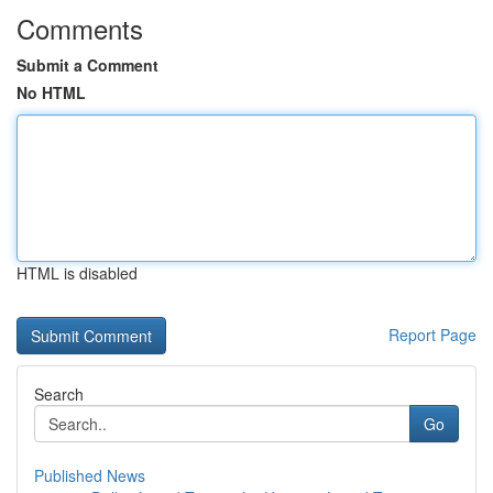
Comments
Submit a Comment
No HTML
HTML is disabled
Report Page
Search
Go
Published News