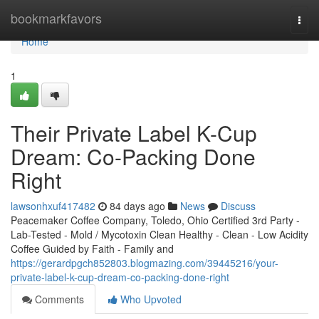
Home
bookmarkfavors
Togg
navi
Home
1
Their Private Label K-Cup
Dream: Co-Packing Done
Right
lawsonhxuf417482
84 days ago
News
Discuss
Peacemaker Coffee Company, Toledo, Ohio Certified 3rd Party -
Lab-Tested - Mold / Mycotoxin Clean Healthy - Clean - Low Acidity
Coffee Guided by Faith - Family and
https://gerardpgch852803.blogmazing.com/39445216/your-
private-label-k-cup-dream-co-packing-done-right
Comments
Who Upvoted