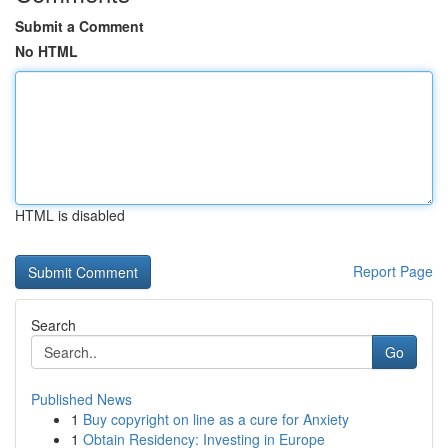
Submit a Comment
No HTML
HTML is disabled
Report Page
Search
Go
Published News
1
Buy copyright on line as a cure for Anxiety
1
Obtain Residency: Investing in Europe