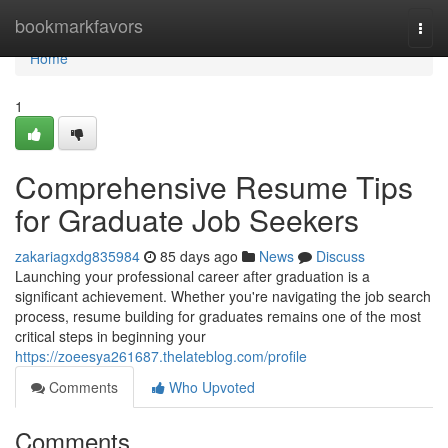
Home
bookmarkfavors
Togg
navi
Home
1
Comprehensive Resume Tips
for Graduate Job Seekers
zakariagxdg835984
85 days ago
News
Discuss
Launching your professional career after graduation is a
significant achievement. Whether you're navigating the job search
process, resume building for graduates remains one of the most
critical steps in beginning your
https://zoeesya261687.thelateblog.com/profile
Comments
Who Upvoted
Comments