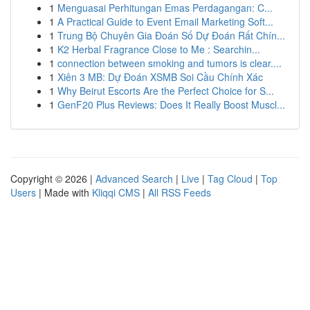
1
Menguasai Perhitungan Emas Perdagangan: C...
1
A Practical Guide to Event Email Marketing Soft...
1
Trung Bộ Chuyên Gia Đoán Số Dự Đoán Rất Chín...
1
K2 Herbal Fragrance Close to Me : Searchin...
1
connection between smoking and tumors is clear....
1
Xiên 3 MB: Dự Đoán XSMB Soi Cầu Chính Xác
1
Why Beirut Escorts Are the Perfect Choice for S...
1
GenF20 Plus Reviews: Does It Really Boost Muscl...
Copyright © 2026 |
Advanced Search
|
Live
|
Tag Cloud
|
Top
Users
| Made with
Kliqqi CMS
|
All RSS Feeds