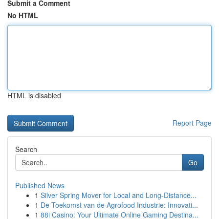
Submit a Comment
No HTML
HTML is disabled
Report Page
Search
Go
Published News
1
Silver Spring Mover for Local and Long-Distance...
1
De Toekomst van de Agrofood Industrie: Innovati...
1
88i Casino: Your Ultimate Online Gaming Destina...