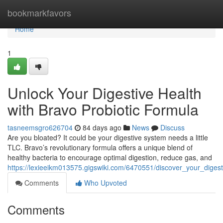
Home
bookmarkfavors
Home
1
Unlock Your Digestive Health
with Bravo Probiotic Formula
tasneemsgro626704
84 days ago
News
Discuss
Are you bloated? It could be your digestive system needs a little
TLC. Bravo’s revolutionary formula offers a unique blend of
healthy bacteria to encourage optimal digestion, reduce gas, and
https://lexieeikm013575.gigswiki.com/6470551/discover_your_diges
Comments
Who Upvoted
Comments