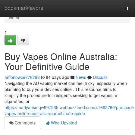
Home
bookmarkfavors
Tog
navi
Home
1
Buy Vapes Online Australia:
Your Definitive Guide
antonbwce776793
84 days ago
News
Discuss
Navigating the AU vaping market can feel tricky, especially when
planning to buy your devices online . This resource aims to
simplify the procedure for residents seeking to get vapes, e-
cigarettes, or
https://mariyahsmqw997935.webbuzzfeed.com/41662760/purchase
vapes-online-australia-your-ultimate-guide
Comments
Who Upvoted