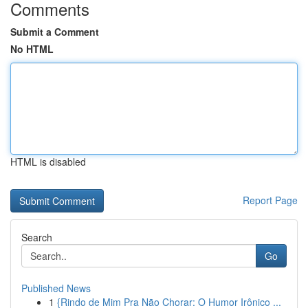
Comments
Submit a Comment
No HTML
HTML is disabled
Report Page
Search
Go
Published News
1
{Rindo de Mim Pra Não Chorar: O Humor Irônico ...