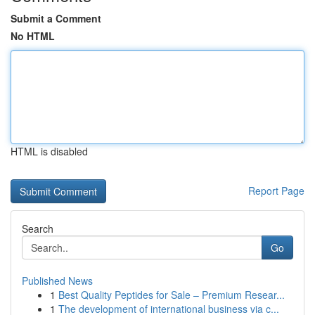
Submit a Comment
No HTML
HTML is disabled
Report Page
Search
Go
Published News
1
Best Quality Peptides for Sale – Premium Resear...
1
The development of international business via c...