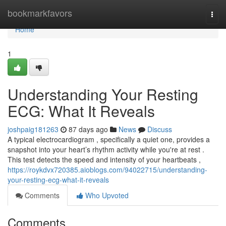
Home
bookmarkfavors
Togg
navi
Home
1
Understanding Your Resting
ECG: What It Reveals
joshpaig181263
87 days ago
News
Discuss
A typical electrocardiogram , specifically a quiet one, provides a
snapshot into your heart’s rhythm activity while you're at rest .
This test detects the speed and intensity of your heartbeats ,
https://roykdvx720385.aioblogs.com/94022715/understanding-
your-resting-ecg-what-it-reveals
Comments
Who Upvoted
Comments