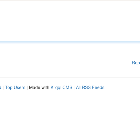
Rep
d
|
Top Users
| Made with
Kliqqi CMS
|
All RSS Feeds