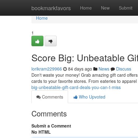
Home
bookmarkfavors
Home
New
Submit
Home
1
Score Big: Unbeatable Gi
lorikram229966
84 days ago
News
Discuss
Don't waste your money! Grab amazing gift card offers 
cards to your favorite stores. From eateries to apparel
big-unbeatable-gift-card-deals-you-can-t-miss
Comments
Who Upvoted
Comments
Submit a Comment
No HTML