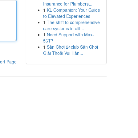
Insurance for Plumbers,...
1
KL Companion: Your Guide
to Elevated Experiences
1
The shift to comprehensive
care systems in elit...
1
Need Support with Max-
56T?
1
Sân Chơi 24club Sân Chơi
Giải Thoải Vui Hàn...
ort Page