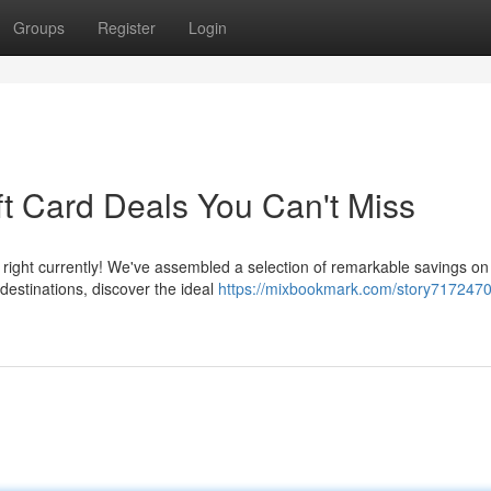
Groups
Register
Login
ft Card Deals You Can't Miss
right currently! We've assembled a selection of remarkable savings on 
 destinations, discover the ideal
https://mixbookmark.com/story7172470