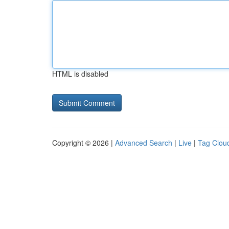
HTML is disabled
Copyright © 2026 |
Advanced Search
|
Live
|
Tag Clou