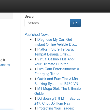
Search
Go
Published News
1
Diagnose My Car: Get
Instant Online Vehicle Dia...
1
Platform Store Terbaru:
Tempat Belanja Onlin...
1
Virtual Casino Plus App:
gift
Your Ultimate Hub for ...
/score-
1
Live Cam Entertainment: A
Emerging Trend
1
Quick and Fun: The 3 Min
Banking System of B789 VN
1
M4 Mega Slot: The Ultimate
Guide
1
Dự đoán giải 8 MT - Bao Lô
247: Chốt Số Hôm Nay
1
Protecting Your Trades: