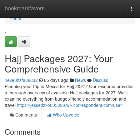
Home
bookmarkfavors
Togg
navi
Home
1
Hajj Packages 2027: Your
Comprehensive Guide
neveuhzf886832
85 days ago
News
Discuss
Planning your trip to Mecca for Hajj 2027? Our resource provides
a thorough overview of available Hajj packages for 2027. We’ll
examine everything from budget-friendly accommodation and
travel
https://jessedzxo005636.wikicorrespondent.com/user
Comments
Who Upvoted
Comments