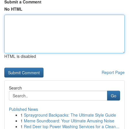
Submit a Comment
No HTML
HTML is disabled
Report Page
Search
Go
Published News
1
Sprayground Backpacks: The Ultimate Style Guide
1
Meme Soundboard: Your Ultimate Amusing Noise
1
Red Deer top Power Washing Services for a Clean...