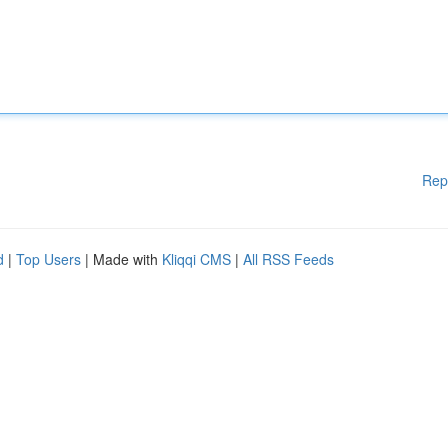
Rep
d
|
Top Users
| Made with
Kliqqi CMS
|
All RSS Feeds