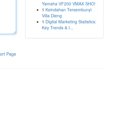
Yamaha VF200 VMAX SHO!
1
Keindahan Tersembunyi
Villa Dieng
1
Digital Marketing Statistics:
Key Trends & I...
ort Page