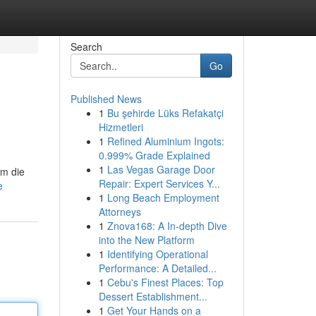
Search
Go
Published News
1
Bu şehirde Lüks Refakatçi
Hizmetleri
1
Refined Aluminium Ingots:
0.999% Grade Explained
1
Las Vegas Garage Door
um die
Repair: Expert Services Y...
e
1
Long Beach Employment
Attorneys
1
Znova168: A In-depth Dive
into the New Platform
1
Identifying Operational
Performance: A Detailed...
1
Cebu's Finest Places: Top
Dessert Establishment...
1
Get Your Hands on a