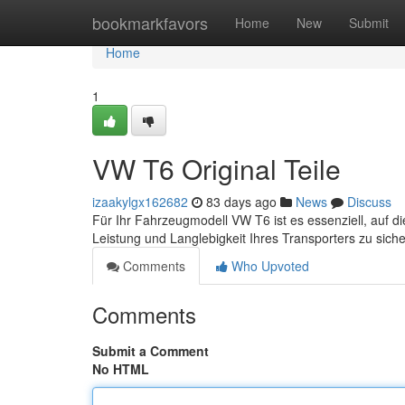
Home
bookmarkfavors
Home
New
Submit
Home
1
VW T6 Original Teile
izaakylgx162682
83 days ago
News
Discuss
Für Ihr Fahrzeugmodell VW T6 ist es essenziell, auf di
Leistung und Langlebigkeit Ihres Transporters zu sic
Comments
Who Upvoted
Comments
Submit a Comment
No HTML