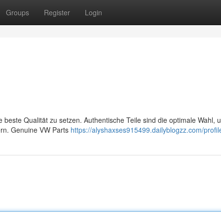
Groups
Register
Login
e beste Qualität zu setzen. Authentische Teile sind die optimale Wahl, 
hern. Genuine VW Parts
https://alyshaxses915499.dailyblogzz.com/profil