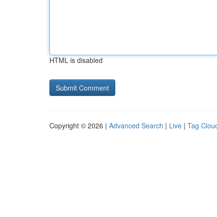
HTML is disabled
Copyright © 2026 |
Advanced Search
|
Live
|
Tag Clou