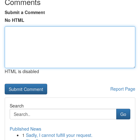
Comments
Submit a Comment
No HTML
HTML is disabled
Report Page
Search
Go
Published News
1
Sadly, I cannot fulfill your request.