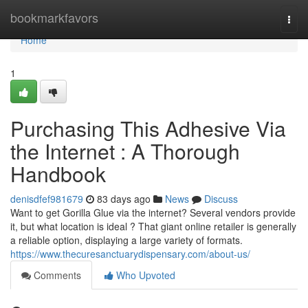
Home
bookmarkfavors
Togg
navi
Home
1
Purchasing This Adhesive Via
the Internet : A Thorough
Handbook
denisdfef981679
83 days ago
News
Discuss
Want to get Gorilla Glue via the internet? Several vendors provide
it, but what location is ideal ? That giant online retailer is generally
a reliable option, displaying a large variety of formats.
https://www.thecuresanctuarydispensary.com/about-us/
Comments
Who Upvoted