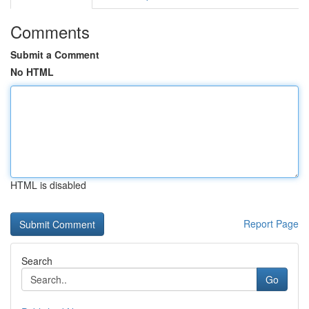
Comments
Submit a Comment
No HTML
HTML is disabled
Report Page
Search
Go