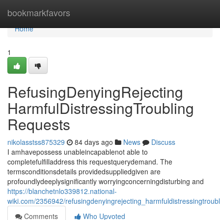
Home
bookmarkfavors
Home
1
RefusingDenyingRejecting
HarmfulDistressingTroubling
Requests
nikolasstss875329
84 days ago
News
Discuss
I amhavepossess unableincapablenot able to
completefulfilladdress this requestquerydemand. The
termsconditionsdetails providedsuppliedgiven are
profoundlydeeplysignificantly worryingconcerningdisturbing and
https://blanchetnlo339812.national-
wiki.com/2356942/refusingdenyingrejecting_harmfuldistressingtroub
Comments
Who Upvoted