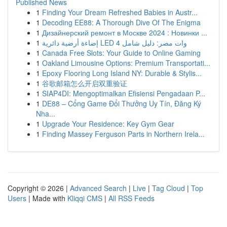
Published News
1
Finding Your Dream Refreshed Babies in Austr...
1
Decoding EE88: A Thorough Dive Of The Enigma
1
Дизайнерский ремонт в Москве 2024 : Новинки ...
1
إضاءة أرضية دائرية LED 4 وات مصر: دليل شامل
1
Canada Free Slots: Your Guide to Online Gaming
1
Oakland Limousine Options: Premium Transportati...
1
Epoxy Flooring Long Island NY: Durable & Stylis...
1
谷歌邮箱怎么开启双重验证
1
SIAP4DI: Mengoptimalkan Efisiensi Pengadaan P...
1
DE88 – Cổng Game Đổi Thưởng Uy Tín, Đăng Ký
Nha...
1
Upgrade Your Residence: Key Gym Gear
1
Finding Massey Ferguson Parts in Northern Irela...
Copyright © 2026 |
Advanced Search
|
Live
|
Tag Cloud
|
Top
Users
| Made with
Kliqqi CMS
|
All RSS Feeds