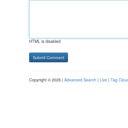
HTML is disabled
Copyright © 2026 |
Advanced Search
|
Live
|
Tag Clou