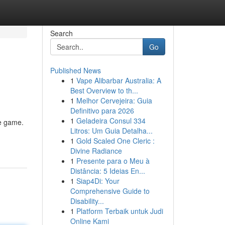
Search
Go
Published News
1
Vape Alibarbar Australia: A
Best Overview to th...
1
Melhor Cervejeira: Guia
Definitivo para 2026
1
Geladeira Consul 334
he game.
Litros: Um Guia Detalha...
1
Gold Scaled One Cleric :
Divine Radiance
1
Presente para o Meu à
Distância: 5 Ideias En...
1
Siap4Di: Your
Comprehensive Guide to
Disability...
1
Platform Terbaik untuk Judi
Online Kami