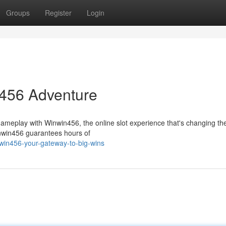
Groups
Register
Login
n456 Adventure
g gameplay with Winwin456, the online slot experience that's changing t
nwin456 guarantees hours of
win456-your-gateway-to-big-wins