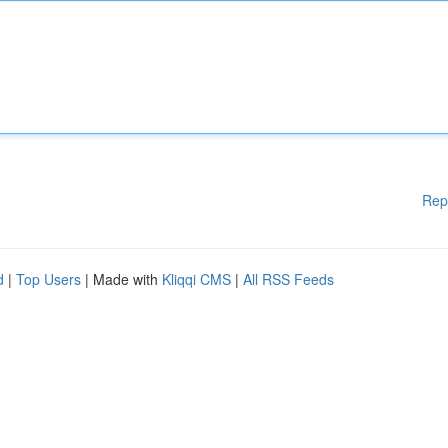
Rep
d
|
Top Users
| Made with
Kliqqi CMS
|
All RSS Feeds