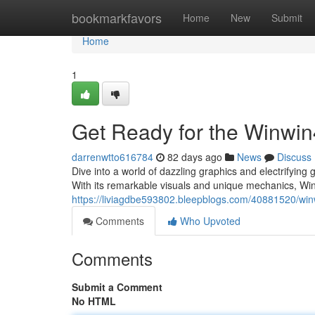
Home
bookmarkfavors
Home
New
Submit
Home
1
Get Ready for the Winwi
darrenwtto616784
82 days ago
News
Discuss
Dive into a world of dazzling graphics and electrifyin
With its remarkable visuals and unique mechanics, Wi
https://liviagdbe593802.bleepblogs.com/40881520/win
Comments
Who Upvoted
Comments
Submit a Comment
No HTML