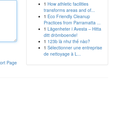
1
How athletic facilities
transforms areas and of...
1
Eco Friendly Cleanup
Practices from Parramatta ...
1
Lägenheter i Avesta – Hitta
ditt drömboende!
1
123b là như thế nào?
1
Sélectionner une entreprise
de nettoyage à L...
ort Page