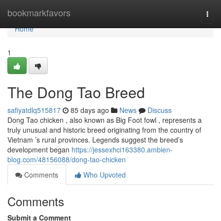
Home
bookmarkfavors
Togg
navi
Home
1
The Dong Tao Breed
safiyatdlq515817
85 days ago
News
Discuss
Dong Tao chicken , also known as Big Foot fowl , represents a
truly unusual and historic breed originating from the country of
Vietnam ’s rural provinces. Legends suggest the breed’s
development began
https://jessexhci163380.ambien-
blog.com/48156088/dong-tao-chicken
Comments
Who Upvoted
Comments
Submit a Comment