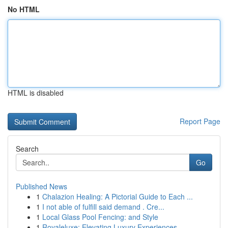
No HTML
HTML is disabled
Report Page
Search
Go
Published News
1
Chalazion Healing: A Pictorial Guide to Each ...
1
I not able of fulfill said demand . Cre...
1
Local Glass Pool Fencing: and Style
1
Royaleluxe: Elevating Luxury Experiences