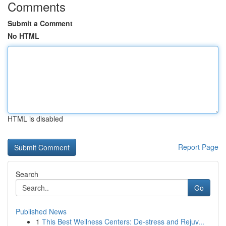
Comments
Submit a Comment
No HTML
HTML is disabled
Report Page
Search
Go
Published News
1
This Best Wellness Centers: De-stress and Rejuv...