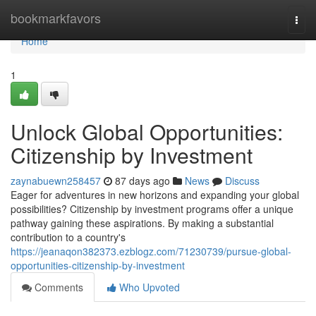
Home
bookmarkfavors
Togg
navi
Home
1
Unlock Global Opportunities:
Citizenship by Investment
zaynabuewn258457
87 days ago
News
Discuss
Eager for adventures in new horizons and expanding your global
possibilities? Citizenship by investment programs offer a unique
pathway gaining these aspirations. By making a substantial
contribution to a country's
https://jeanaqon382373.ezblogz.com/71230739/pursue-global-
opportunities-citizenship-by-investment
Comments
Who Upvoted