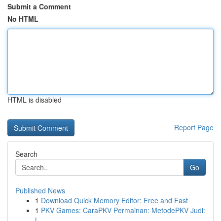
Submit a Comment
No HTML
HTML is disabled
Report Page
Search
Go
Published News
1
Download Quick Memory Editor: Free and Fast
1
PKV Games: CaraPKV Permainan: MetodePKV Judi:
L...