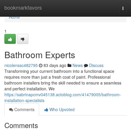
Home
bookmarkfavors
Togg
navi
Home
1
Bathroom Experts
nicolenssc482795
83 days ago
News
Discuss
Transforming your current bathroom into a functional space
requires more than just a fresh coat of paint. Professional
bathroom installers bring the skill needed to ensure a seamless
and perfect installation. We
https://sabrinapcmv045138.actoblog.com/41479005/bathroom-
installation-specialists
Comments
Who Upvoted
Comments