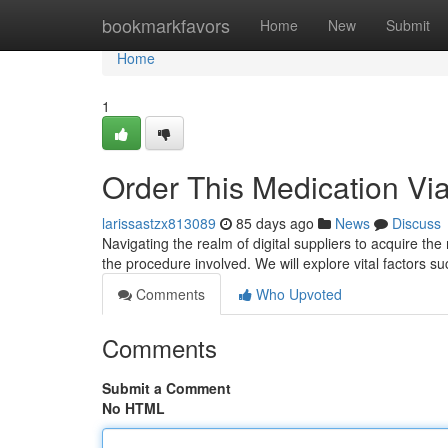
Home
bookmarkfavors
Home
New
Submit
Home
1
Order This Medication Via
larissastzx813089
85 days ago
News
Discuss
Navigating the realm of digital suppliers to acquire the
the procedure involved. We will explore vital factors suc
Comments
Who Upvoted
Comments
Submit a Comment
No HTML