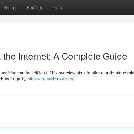
Groups
Register
Login
 the Internet: A Complete Guide
 medicine can feel difficult. This overview aims to offer a understandable
h as illegality,
https://tramadolusa.com/