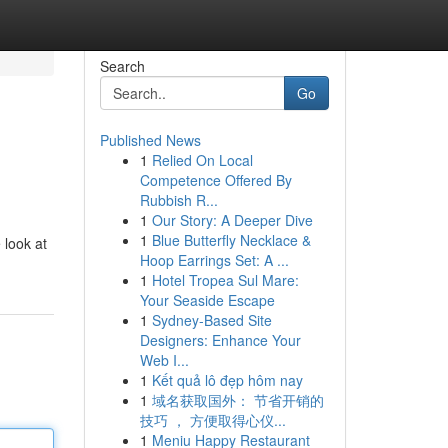
Search
Go
Published News
1
Relied On Local
Competence Offered By
Rubbish R...
1
Our Story: A Deeper Dive
1
Blue Butterfly Necklace &
 look at
Hoop Earrings Set: A ...
1
Hotel Tropea Sul Mare:
Your Seaside Escape
1
Sydney-Based Site
Designers: Enhance Your
Web I...
1
Kết quả lô đẹp hôm nay
1
域名获取国外： 节省开销的
技巧 ， 方便取得心仪...
1
Meniu Happy Restaurant