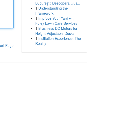
București: Descoperă Gus...
1
Understanding the
Framework
1
Improve Your Yard with
Foley Lawn Care Services
1
Brushless DC Motors for
Height-Adjustable Desks...
1
Institution Experience: The
Reality
ort Page