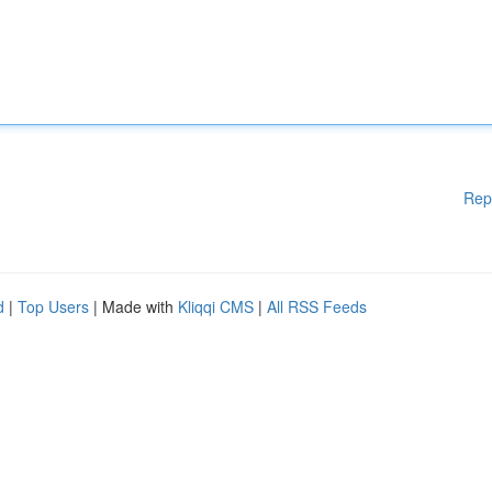
Rep
d
|
Top Users
| Made with
Kliqqi CMS
|
All RSS Feeds