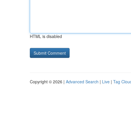
HTML is disabled
Copyright © 2026 |
Advanced Search
|
Live
|
Tag Clou