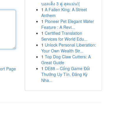
บอลเต็ง 3 คู่ สุดแม่น!{
1
A Fallen King: A Street
Anthem
1
Pioneer Pet Elegant Water
Feature : A Revi...
1
Certified Translation
Services for World Edu...
1
Unlock Personal Liberation:
Your Own Wealth Str...
1
Top Dog Claw Cutters: A
Great Guide
1
DE88 – Cổng Game Đổi
ort Page
Thưởng Uy Tín, Đăng Ký
Nha...