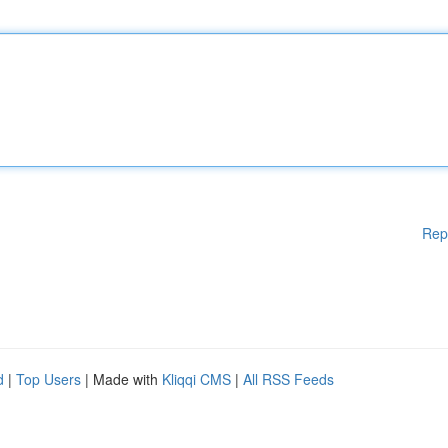
Rep
d
|
Top Users
| Made with
Kliqqi CMS
|
All RSS Feeds