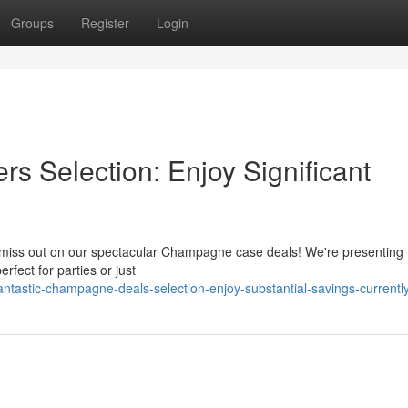
Groups
Register
Login
 Selection: Enjoy Significant
t miss out on our spectacular Champagne case deals! We're presenting
ect for parties or just
tastic-champagne-deals-selection-enjoy-substantial-savings-currentl