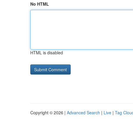
No HTML
HTML is disabled
Copyright © 2026 |
Advanced Search
|
Live
|
Tag Clou