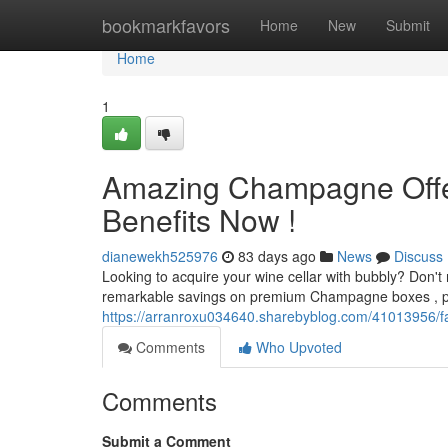
Home
bookmarkfavors
Home
New
Submit
Home
1
Amazing Champagne Offers
Benefits Now !
dianewekh525976
83 days ago
News
Discuss
Looking to acquire your wine cellar with bubbly? Don'
remarkable savings on premium Champagne boxes , perf
https://arranroxu034640.sharebyblog.com/41013956/fan
Comments
Who Upvoted
Comments
Submit a Comment