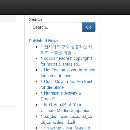
Search
Go
Published News
1
웹사이트 구축 성공적인 사
이트 구축을 위한 ...
1
couch headrest copyrights
for material sofas so...
1
Het Toekomst van Agrofood
Industrie: Innovat...
1
Coca-Cola Truck: Ein Fest
für die Sinne
y
1
Nutrition & Activity &
Drugs?”
1
B1G Hub IPTV: Your
Ultimate Media Companion
1
شركة تنظيف بجدة | الطريقة
المثلى لنظافة منزلك
1
ลา คา บอล ไหล: วิเคราะห์